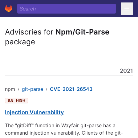
Advisories for
Npm/Git-Parse
package
2021
npm
›
git-parse
›
CVE-2021-26543
8.8
HIGH
Injection Vulnerability
The "gitDiff" function in Wayfair git-parse has a
command injection vulnerability. Clients of the git-