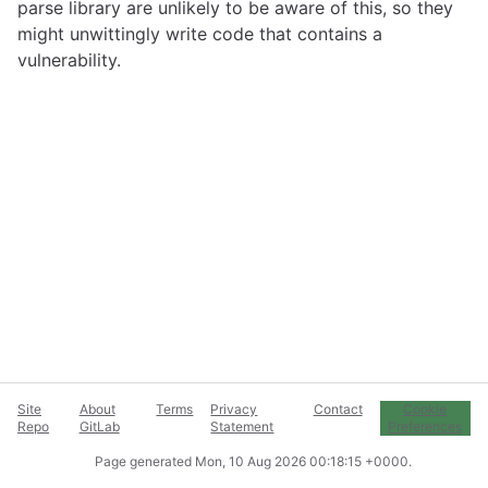
parse library are unlikely to be aware of this, so they
might unwittingly write code that contains a
vulnerability.
Site
About
Terms
Privacy
Contact
Cookie
Repo
GitLab
Statement
Preferences
Page generated
Mon, 10 Aug 2026 00:18:15 +0000
.