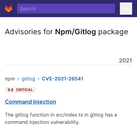
Advisories for
Npm/Gitlog
package
2021
npm
›
gitlog
›
CVE-2021-26541
9.8
CRITICAL
Command Injection
The gitlog function in src/index.ts in gitlog has a
command injection vulnerability.