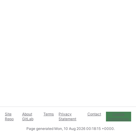
Site
About
Terms
Privacy
Contact
Cookie
Repo
GitLab
Statement
Preferences
Page generated
Mon, 10 Aug 2026 00:18:15 +0000
.