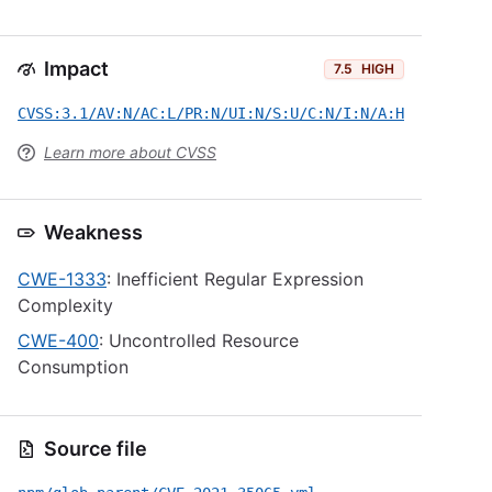
Impact
7.5
HIGH
CVSS:3.1/AV:N/AC:L/PR:N/UI:N/S:U/C:N/I:N/A:H
Learn more about CVSS
Weakness
CWE-1333
: Inefficient Regular Expression
Complexity
CWE-400
: Uncontrolled Resource
Consumption
Source file