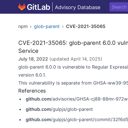
Advisory Database
npm
›
glob-parent
›
CVE-2021-35065
CVE-2021-35065: glob-parent 6.0.0 vulne
Service
July 18, 2022
(updated
April 14, 2025
)
glob-parent 6.0.0 is vulnerable to Regular Expressi
version 6.0.1.
This vulnerability is separate from
GHSA-ww39-95
References
github.com
/advisories/GHSA-cj88-88mr-972w
github.com
/gulpjs/glob-parent
github.com
/gulpjs/glob-parent/commit/32f6