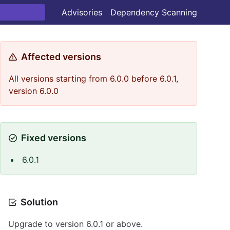
Advisories
Dependency Scanning
Affected versions
All versions starting from 6.0.0 before 6.0.1,
version 6.0.0
Fixed versions
6.0.1
Solution
Upgrade to version 6.0.1 or above.