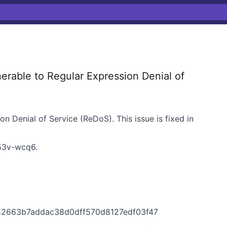
rable to Regular Expression Denial of
on Denial of Service (ReDoS). This issue is fixed in
3v-wcq6
.
d52663b7addac38d0dff570d8127edf03f47