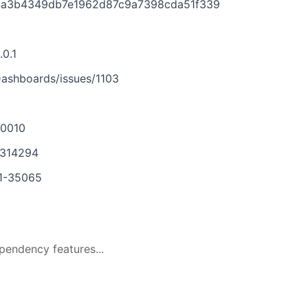
f04a3b4349db7e1962d87c9a7398cda51f339
.0.1
ashboards/issues/1103
-0010
1314294
21-35065
pendency features...