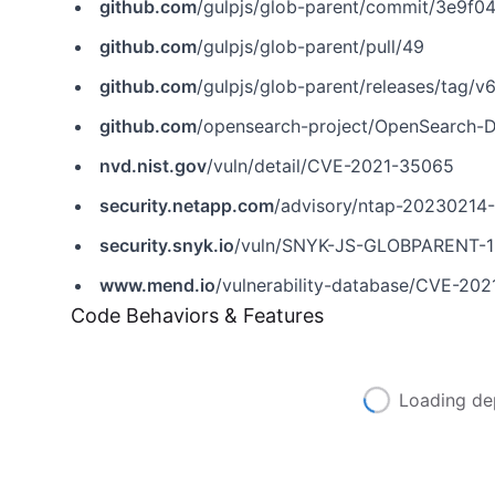
github.com
/gulpjs/glob-parent/commit/3e9
github.com
/gulpjs/glob-parent/pull/49
github.com
/gulpjs/glob-parent/releases/tag/v6
github.com
/opensearch-project/OpenSearch-D
nvd.nist.gov
/vuln/detail/CVE-2021-35065
security.netapp.com
/advisory/ntap-20230214
security.snyk.io
/vuln/SNYK-JS-GLOBPARENT-
www.mend.io
/vulnerability-database/CVE-20
Code Behaviors & Features
Loading de