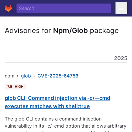
Advisories for
Npm/Glob
package
2025
npm
›
glob
›
CVE-2025-64756
7.5
HIGH
glob CLI: Command injection via -c/--cmd
executes matches with shell:true
The glob CLI contains a command injection
vulnerability in its -c/–cmd option that allows arbitrary