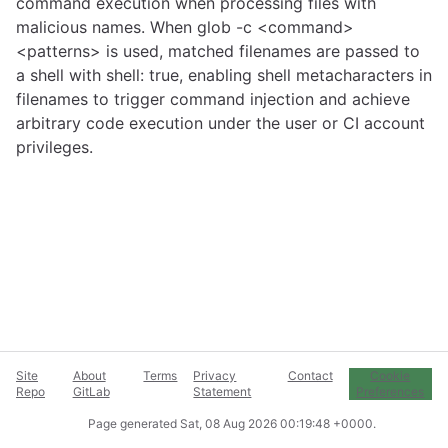
command execution when processing files with
malicious names. When glob -c <command>
<patterns> is used, matched filenames are passed to
a shell with shell: true, enabling shell metacharacters in
filenames to trigger command injection and achieve
arbitrary code execution under the user or CI account
privileges.
Site
About
Terms
Privacy
Contact
Cookie
Repo
GitLab
Statement
Preferences
Page generated
Sat, 08 Aug 2026 00:19:48 +0000
.