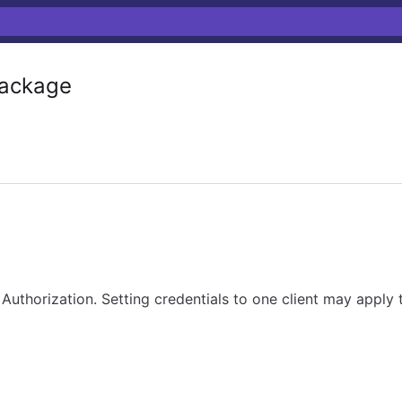
ackage
Authorization. Setting credentials to one client may apply 