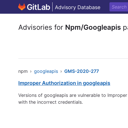
Advisory Database
Advisories for
Npm/Googleapis
p
npm
›
googleapis
›
GMS-2020-277
Improper Authorization in googleapis
Versions of googleapis are vulnerable to Improper 
with the incorrect credentials.