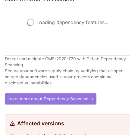
Loading dependency features...
Detect and mitigate GMS-2020-729 with GitLab Dependency
Scanning
Secure your software supply chain by verifying that all open
source dependencies used in your projects contain no
disclosed vulnerabilities.
Learn more about Dependency Scanning →
Affected versions