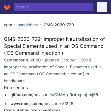
npm
›
handlebars
›
GMS-2020-729
GMS-2020-729: Improper Neutralization of
Special Elements used in an OS Command
('OS Command Injection')
September 4, 2020
(updated
October 1, 2021
)
Improper Neutralization of Special Elements used in
an OS Command (‘OS Command Injection’) in
handlebars.
References
github.com
/advisories/GHSA-g9r4-xpmj-mj65
www.npmjs.com
/advisories/1325
Code Behaviors & Features