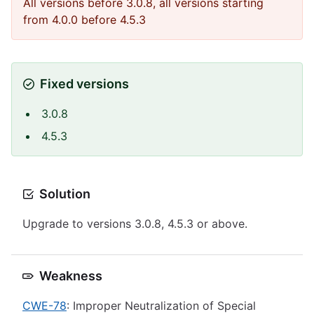
All versions before 3.0.8, all versions starting
from 4.0.0 before 4.5.3
Fixed versions
3.0.8
4.5.3
Solution
Upgrade to versions 3.0.8, 4.5.3 or above.
Weakness
CWE-78
: Improper Neutralization of Special