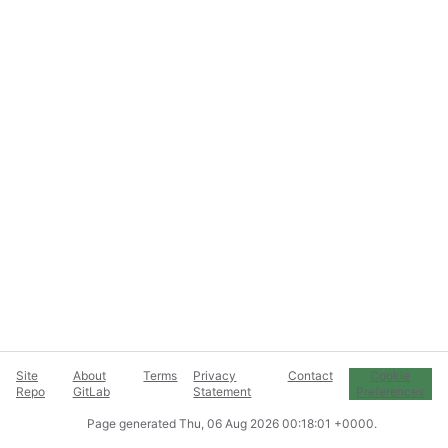
Site
About
Terms
Privacy
Contact
Cookie
Repo
GitLab
Statement
Preferences
Page generated
Thu, 06 Aug 2026 00:18:01 +0000
.