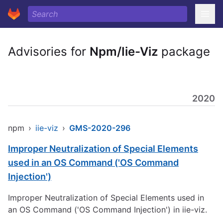
Advisories for
Npm/Iie-Viz
package
2020
npm
›
iie-viz
›
GMS-2020-296
Improper Neutralization of Special Elements
used in an OS Command ('OS Command
Injection')
Improper Neutralization of Special Elements used in
an OS Command ('OS Command Injection') in iie-viz.