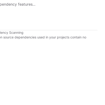
pendency features...
dency Scanning
pen source dependencies used in your projects contain no