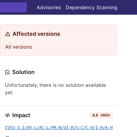
Advisories
Dependency Scanning
Affected versions
All versions
Solution
Unfortunately, there is no solution available
yet.
Impact
8.6
HIGH
CVSS:3.1/AV:L/AC:L/PR:N/UI:R/S:C/C:H/I:H/A:H