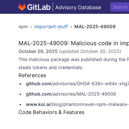
Advisory Database
npm
›
important-stuff
›
MAL-2025-49009
MAL-2025-49009: Malicious code in imp
October 29, 2025
(updated
October 30, 2025
)
This malicious package was published during th
steals tokens and credentials.
References
github.com
/advisories/GHSA-638v-w94x-xhg
github.com
/advisories/MAL-2025-49009
www.koi.ai
/blog/phantomraven-npm-malware-h
Code Behaviors & Features