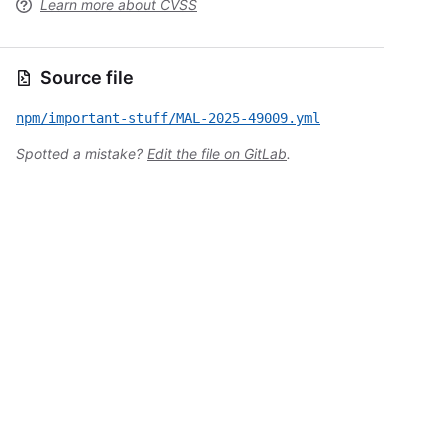
Learn more about CVSS
Source file
npm/important-stuff/MAL-2025-49009.yml
Spotted a mistake?
Edit the file on GitLab
.