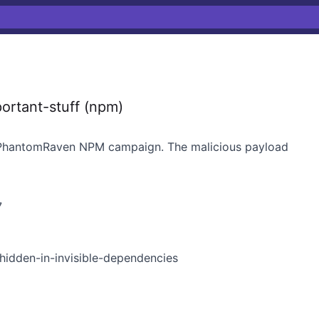
ortant-stuff (npm)
e PhantomRaven NPM campaign. The malicious payload
7
idden-in-invisible-dependencies