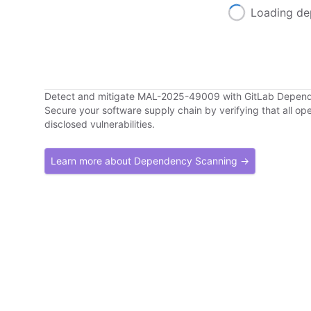
Loading de
Detect and mitigate MAL-2025-49009 with GitLab Depen
Secure your software supply chain by verifying that all o
disclosed vulnerabilities.
Learn more about Dependency Scanning →