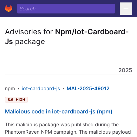
Advisories for
Npm/Iot-Cardboard-
Js
package
2025
npm
›
iot-cardboard-js
›
MAL-2025-49012
8.6
HIGH
Malicious code in iot-cardboard-js (npm)
This malicious package was published during the
PhantomRaven NPM campaign. The malicious payload