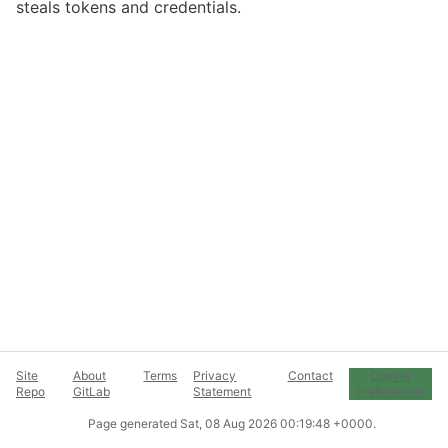
steals tokens and credentials.
Site
About
Terms
Privacy
Contact
Cookie
Repo
GitLab
Statement
Preferences
Page generated
Sat, 08 Aug 2026 00:19:48 +0000
.