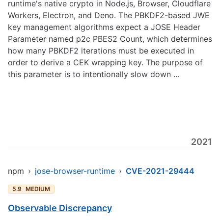
runtime's native crypto in Node.js, Browser, Cloudflare
Workers, Electron, and Deno. The PBKDF2-based JWE
key management algorithms expect a JOSE Header
Parameter named p2c PBES2 Count, which determines
how many PBKDF2 iterations must be executed in
order to derive a CEK wrapping key. The purpose of
this parameter is to intentionally slow down …
2021
npm
›
jose-browser-runtime
›
CVE-2021-29444
5.9
MEDIUM
Observable Discrepancy