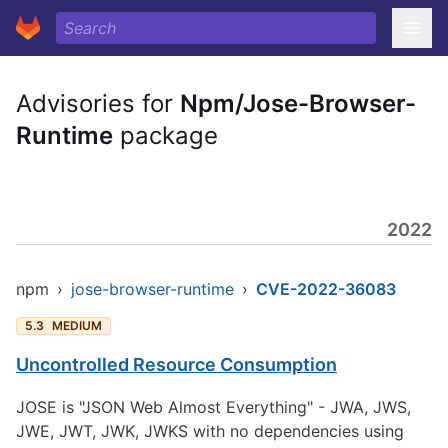
Advisories for
Npm/Jose-Browser-
Runtime
package
2022
npm
›
jose-browser-runtime
›
CVE-2022-36083
5.3
MEDIUM
Uncontrolled Resource Consumption
JOSE is "JSON Web Almost Everything" - JWA, JWS,
JWE, JWT, JWK, JWKS with no dependencies using