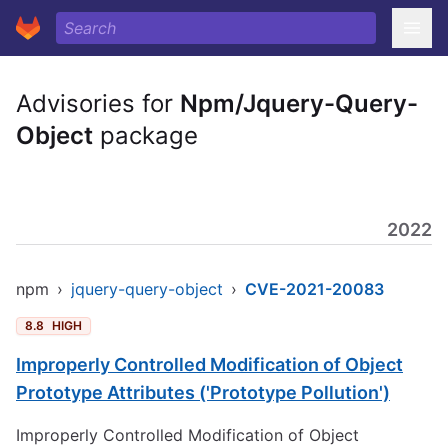
Advisories for
Npm/Jquery-Query-
Object
package
2022
npm
›
jquery-query-object
›
CVE-2021-20083
8.8
HIGH
Improperly Controlled Modification of Object
Prototype Attributes ('Prototype Pollution')
Improperly Controlled Modification of Object