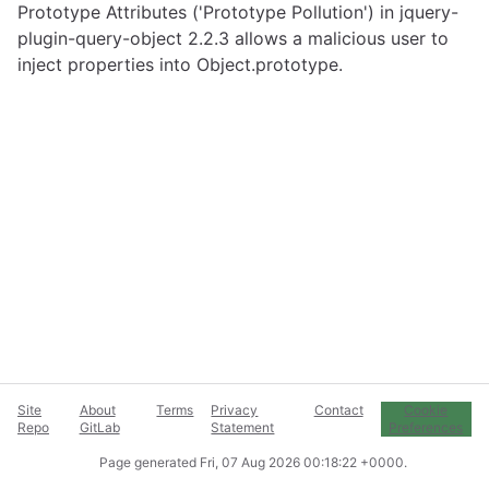
Prototype Attributes ('Prototype Pollution') in jquery-
plugin-query-object 2.2.3 allows a malicious user to
inject properties into Object.prototype.
Site
About
Terms
Privacy
Contact
Cookie
Repo
GitLab
Statement
Preferences
Page generated
Fri, 07 Aug 2026 00:18:22 +0000
.