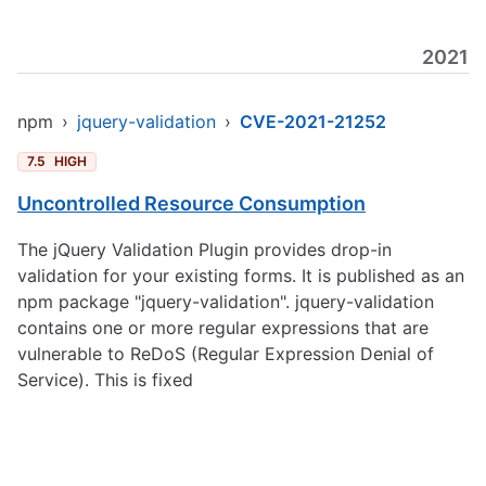
2021
npm
›
jquery-validation
›
CVE-2021-21252
7.5
HIGH
Uncontrolled Resource Consumption
The jQuery Validation Plugin provides drop-in
validation for your existing forms. It is published as an
npm package "jquery-validation". jquery-validation
contains one or more regular expressions that are
vulnerable to ReDoS (Regular Expression Denial of
Service). This is fixed