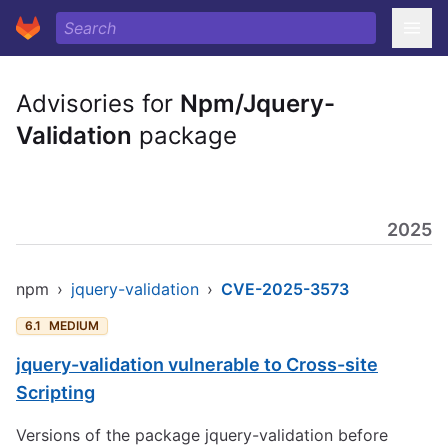
Advisories for
Npm/Jquery-
Validation
package
2025
npm
›
jquery-validation
›
CVE-2025-3573
6.1
MEDIUM
jquery-validation vulnerable to Cross-site
Scripting
Versions of the package jquery-validation before