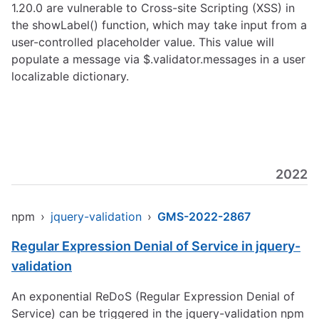
1.20.0 are vulnerable to Cross-site Scripting (XSS) in
the showLabel() function, which may take input from a
user-controlled placeholder value. This value will
populate a message via $.validator.messages in a user
localizable dictionary.
2022
npm
›
jquery-validation
›
GMS-2022-2867
Regular Expression Denial of Service in jquery-
validation
An exponential ReDoS (Regular Expression Denial of
Service) can be triggered in the jquery-validation npm