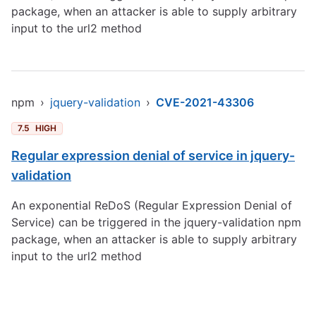
package, when an attacker is able to supply arbitrary
input to the url2 method
npm
›
jquery-validation
›
CVE-2021-43306
7.5
HIGH
Regular expression denial of service in jquery-
validation
An exponential ReDoS (Regular Expression Denial of
Service) can be triggered in the jquery-validation npm
package, when an attacker is able to supply arbitrary
input to the url2 method