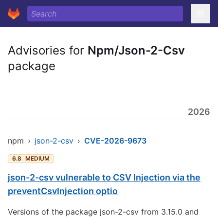
Advisories for
Npm/Json-2-Csv
package
2026
npm
›
json-2-csv
›
CVE-2026-9673
6.8
MEDIUM
json-2-csv vulnerable to CSV Injection via the
preventCsvInjection optio
Versions of the package json-2-csv from 3.15.0 and