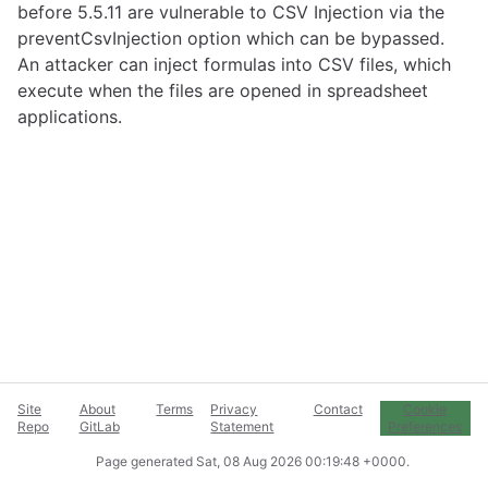
before 5.5.11 are vulnerable to CSV Injection via the
preventCsvInjection option which can be bypassed.
An attacker can inject formulas into CSV files, which
execute when the files are opened in spreadsheet
applications.
Site
About
Terms
Privacy
Contact
Cookie
Repo
GitLab
Statement
Preferences
Page generated
Sat, 08 Aug 2026 00:19:48 +0000
.