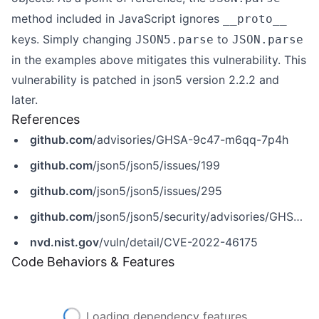
method included in JavaScript ignores
__proto__
keys. Simply changing
to
JSON5.parse
JSON.parse
in the examples above mitigates this vulnerability. This
vulnerability is patched in json5 version 2.2.2 and
later.
References
github.com
/advisories/GHSA-9c47-m6qq-7p4h
github.com
/json5/json5/issues/199
github.com
/json5/json5/issues/295
github.com
/json5/json5/security/advisories/GHSA-9c47-m6qq-7p4h
nvd.nist.gov
/vuln/detail/CVE-2022-46175
Code Behaviors & Features
Loading dependency features...