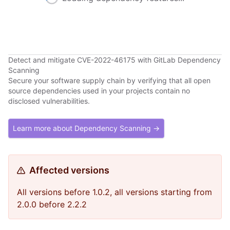
Detect and mitigate CVE-2022-46175 with GitLab Dependency
Scanning
Secure your software supply chain by verifying that all open
source dependencies used in your projects contain no
disclosed vulnerabilities.
Learn more about Dependency Scanning →
Affected versions
All versions before 1.0.2, all versions starting from
2.0.0 before 2.2.2