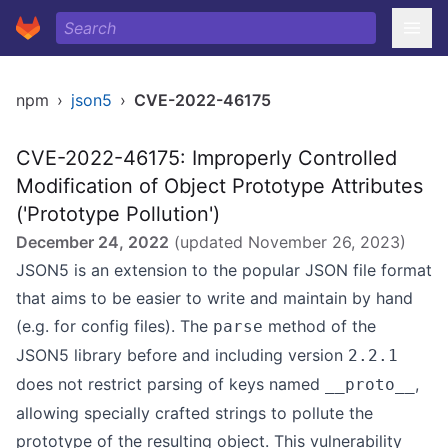
npm
›
json5
›
CVE-2022-46175
CVE-2022-46175: Improperly Controlled
Modification of Object Prototype Attributes
('Prototype Pollution')
December 24, 2022
(updated
November 26, 2023
)
JSON5 is an extension to the popular JSON file format
that aims to be easier to write and maintain by hand
(e.g. for config files). The
method of the
parse
JSON5 library before and including version
2.2.1
does not restrict parsing of keys named
,
__proto__
allowing specially crafted strings to pollute the
prototype of the resulting object. This vulnerability