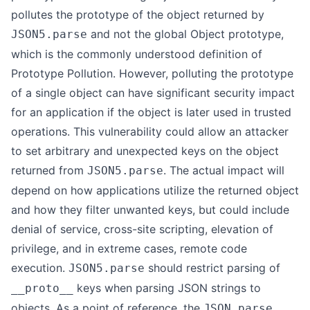
pollutes the prototype of the object returned by
and not the global Object prototype,
JSON5.parse
which is the commonly understood definition of
Prototype Pollution. However, polluting the prototype
of a single object can have significant security impact
for an application if the object is later used in trusted
operations. This vulnerability could allow an attacker
to set arbitrary and unexpected keys on the object
returned from
. The actual impact will
JSON5.parse
depend on how applications utilize the returned object
and how they filter unwanted keys, but could include
denial of service, cross-site scripting, elevation of
privilege, and in extreme cases, remote code
execution.
should restrict parsing of
JSON5.parse
keys when parsing JSON strings to
__proto__
objects. As a point of reference, the
JSON.parse