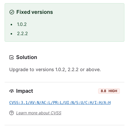
Fixed versions
1.0.2
2.2.2
Solution
Upgrade to versions 1.0.2, 2.2.2 or above.
Impact
8.8
HIGH
CVSS:3.1/AV:N/AC:L/PR:L/UI:N/S:U/C:H/I:H/A:H
Learn more about CVSS