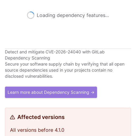
Loading dependency features...
Detect and mitigate CVE-2026-24040 with GitLab
Dependency Scanning
Secure your software supply chain by verifying that all open
source dependencies used in your projects contain no
disclosed vulnerabilities.
Learn more about Dependency Scanning →
Affected versions
All versions before 4.1.0