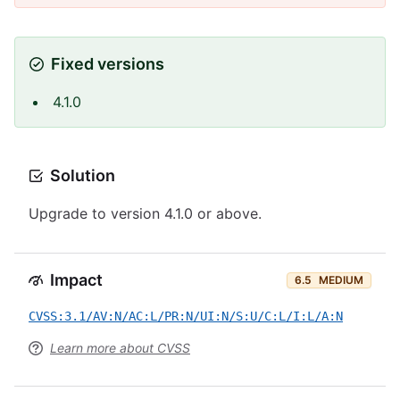
Fixed versions
4.1.0
Solution
Upgrade to version 4.1.0 or above.
Impact
6.5
MEDIUM
CVSS:3.1/AV:N/AC:L/PR:N/UI:N/S:U/C:L/I:L/A:N
Learn more about CVSS