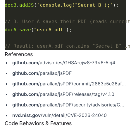
docB
.
addJS
(
'console.log("Secret B");'
docA
.
save
(
"userA.pdf"
References
github.com
/advisories/GHSA-cjw8-79x6-5cj4
github.com
/parallax/jsPDF
github.com
/parallax/jsPDF/commit/2863e5c26afef211a545e8c174ab4d5fce3b8c0e
github.com
/parallax/jsPDF/releases/tag/v4.1.0
github.com
/parallax/jsPDF/security/advisories/GHSA-cjw8-79x6-5cj4
nvd.nist.gov
/vuln/detail/CVE-2026-24040
Code Behaviors & Features