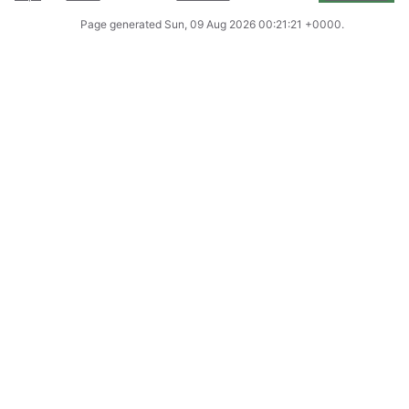
Page generated
Sun, 09 Aug 2026 00:21:21 +0000
.