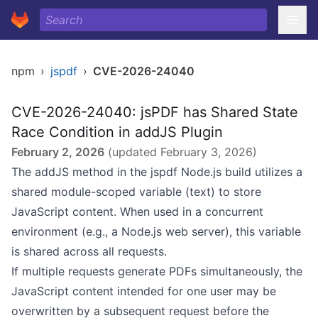
npm
›
jspdf
›
CVE-2026-24040
CVE-2026-24040: jsPDF has Shared State
Race Condition in addJS Plugin
February 2, 2026
(updated
February 3, 2026
)
The addJS method in the jspdf Node.js build utilizes a
shared module-scoped variable (text) to store
JavaScript content. When used in a concurrent
environment (e.g., a Node.js web server), this variable
is shared across all requests.
If multiple requests generate PDFs simultaneously, the
JavaScript content intended for one user may be
overwritten by a subsequent request before the