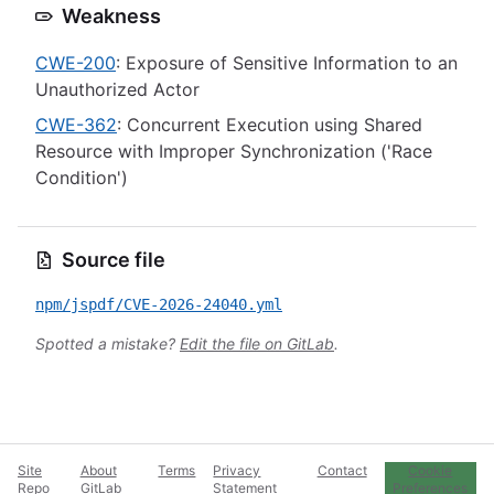
Weakness
CWE-200
: Exposure of Sensitive Information to an
Unauthorized Actor
CWE-362
: Concurrent Execution using Shared
Resource with Improper Synchronization ('Race
Condition')
Source file
npm/jspdf/CVE-2026-24040.yml
Spotted a mistake?
Edit the file on GitLab
.
Site
About
Terms
Privacy
Contact
Cookie
Repo
GitLab
Statement
Preferences