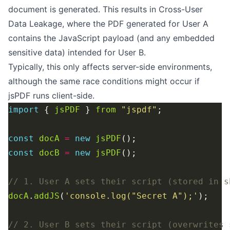
document is generated. This results in Cross-User
Data Leakage, where the PDF generated for User A
contains the JavaScript payload (and any embedded
sensitive data) intended for User B.
Typically, this only affects server-side environments,
although the same race conditions might occur if
jsPDF runs client-side.
import
 { 
jsPDF
 } 
from
"jspdf"
const
docA
=
new
jsPDF
const
docB
=
new
jsPDF
docA
.
addJS
(
'console.log("Secret A");'