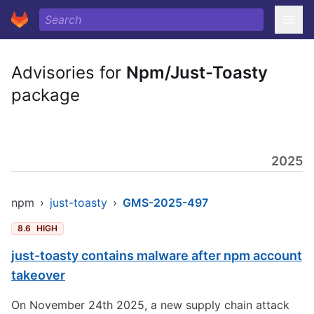
Advisories for
Npm/Just-Toasty
package
2025
npm
›
just-toasty
›
GMS-2025-497
8.6
HIGH
just-toasty contains malware after npm account
takeover
On November 24th 2025, a new supply chain attack