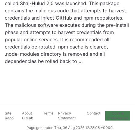
called Shai-Hulud 2.0 was launched. This package
contains the malicious code that attempts to harvest
credentials and infect GitHub and npm repositories.
The malicious software executes during the pre-install
phase and attempts to harvest credentials from
popular online services. It is recommended all
credentials be rotated, npm cache is cleared,
.node_modules directory is removed and all
dependencies be rolled back to …
Site
About
Terms
Privacy
Contact
Cookie
Repo
GitLab
Statement
Preferences
Page generated
Thu, 06 Aug 2026 12:28:08 +0000
.