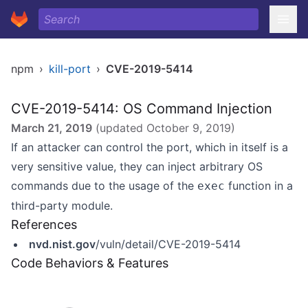
npm
›
kill-port
›
CVE-2019-5414
CVE-2019-5414: OS Command Injection
March 21, 2019
(updated
October 9, 2019
)
If an attacker can control the port, which in itself is a
very sensitive value, they can inject arbitrary OS
commands due to the usage of the
function in a
exec
third-party module.
References
nvd.nist.gov
/vuln/detail/CVE-2019-5414
Code Behaviors & Features