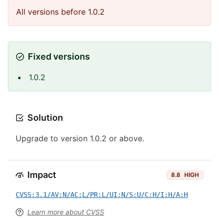
All versions before 1.0.2
Fixed versions
1.0.2
Solution
Upgrade to version 1.0.2 or above.
Impact
8.8
HIGH
CVSS:3.1/AV:N/AC:L/PR:L/UI:N/S:U/C:H/I:H/A:H
Learn more about CVSS