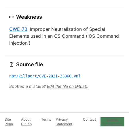
Weakness
CWE-78
: Improper Neutralization of Special
Elements used in an OS Command ('OS Command
Injection')
Source file
npm/killport/CVE-2021-23360.yml
Spotted a mistake?
Edit the file on GitLab
.
Site
About
Terms
Privacy
Contact
Cookie
Repo
GitLab
Statement
Preferences