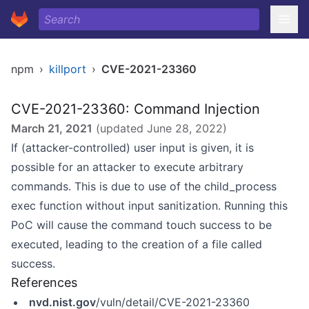
npm
›
killport
›
CVE-2021-23360
CVE-2021-23360: Command Injection
March 21, 2021
(updated
June 28, 2022
)
If (attacker-controlled) user input is given, it is
possible for an attacker to execute arbitrary
commands. This is due to use of the child_process
exec function without input sanitization. Running this
PoC will cause the command touch success to be
executed, leading to the creation of a file called
success.
References
nvd.nist.gov
/vuln/detail/CVE-2021-23360