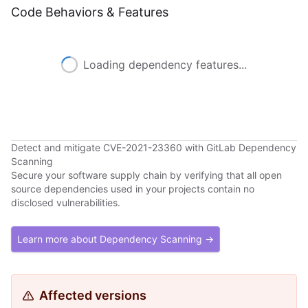
Code Behaviors & Features
Loading dependency features...
Detect and mitigate CVE-2021-23360 with GitLab Dependency
Scanning
Secure your software supply chain by verifying that all open
source dependencies used in your projects contain no
disclosed vulnerabilities.
Learn more about Dependency Scanning →
Affected versions