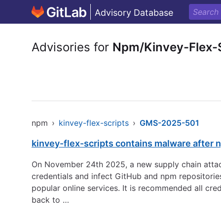
Advisory Database
Advisories for
Npm/Kinvey-Flex-S
npm
›
kinvey-flex-scripts
›
GMS-2025-501
kinvey-flex-scripts contains malware after
On November 24th 2025, a new supply chain attack
credentials and infect GitHub and npm repositorie
popular online services. It is recommended all cre
back to …