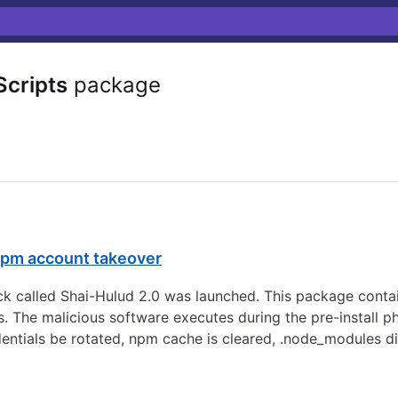
cripts
package
 npm account takeover
 called Shai-Hulud 2.0 was launched. This package contai
s. The malicious software executes during the pre-install p
dentials be rotated, npm cache is cleared, .node_modules d