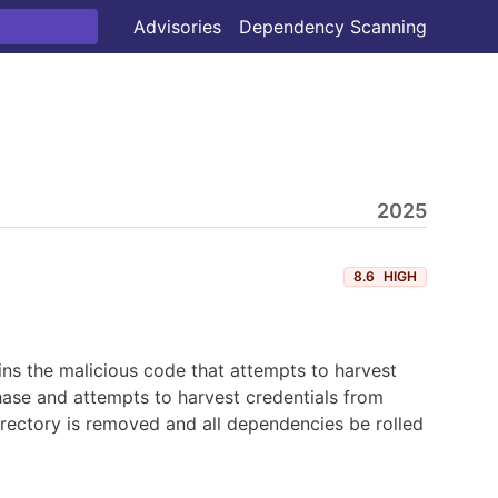
Advisories
Dependency Scanning
2025
8.6
HIGH
ns the malicious code that attempts to harvest
hase and attempts to harvest credentials from
irectory is removed and all dependencies be rolled