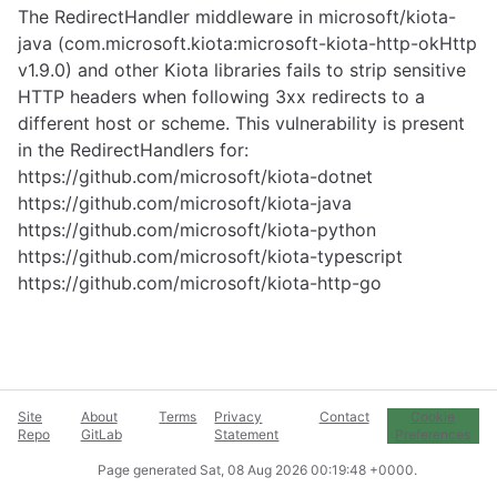
The RedirectHandler middleware in microsoft/kiota-
java (com.microsoft.kiota:microsoft-kiota-http-okHttp
v1.9.0) and other Kiota libraries fails to strip sensitive
HTTP headers when following 3xx redirects to a
different host or scheme. This vulnerability is present
in the RedirectHandlers for:
https://github.com/microsoft/kiota-dotnet
https://github.com/microsoft/kiota-java
https://github.com/microsoft/kiota-python
https://github.com/microsoft/kiota-typescript
https://github.com/microsoft/kiota-http-go
Site
About
Terms
Privacy
Contact
Cookie
Repo
GitLab
Statement
Preferences
Page generated
Sat, 08 Aug 2026 00:19:48 +0000
.