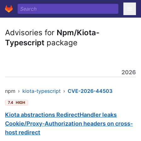
Advisories for
Npm/Kiota-
Typescript
package
2026
npm
›
kiota-typescript
›
CVE-2026-44503
7.4
HIGH
Kiota abstractions RedirectHandler leaks
Cookie/Proxy-Authorization headers on cross-
host redirect