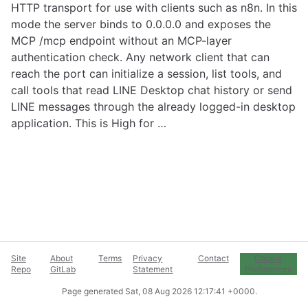
HTTP transport for use with clients such as n8n. In this
mode the server binds to 0.0.0.0 and exposes the
MCP /mcp endpoint without an MCP-layer
authentication check. Any network client that can
reach the port can initialize a session, list tools, and
call tools that read LINE Desktop chat history or send
LINE messages through the already logged-in desktop
application. This is High for …
Site
About
Terms
Privacy
Contact
Cookie
Repo
GitLab
Statement
Preferences
Page generated
Sat, 08 Aug 2026 12:17:41 +0000
.