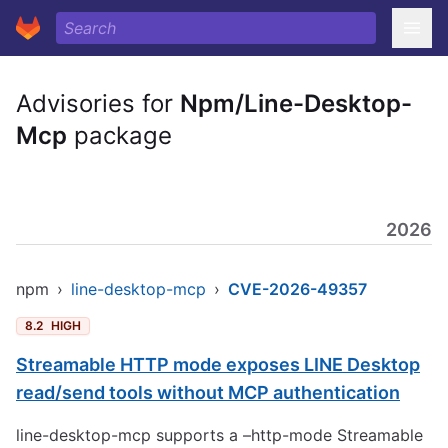
Advisories for
Npm/Line-Desktop-
Mcp
package
2026
npm
›
line-desktop-mcp
›
CVE-2026-49357
8.2
HIGH
Streamable HTTP mode exposes LINE Desktop
read/send tools without MCP authentication
line-desktop-mcp supports a –http-mode Streamable