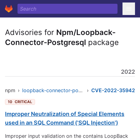
Advisories for
Npm/Loopback-
Connector-Postgresql
package
2022
npm
›
loopback-connector-postgresql
›
CVE-2022-35942
10
CRITICAL
Improper Neutralization of Special Elements
used in an SQL Command ('SQL Injection')
Improper input validation on the contains LoopBack