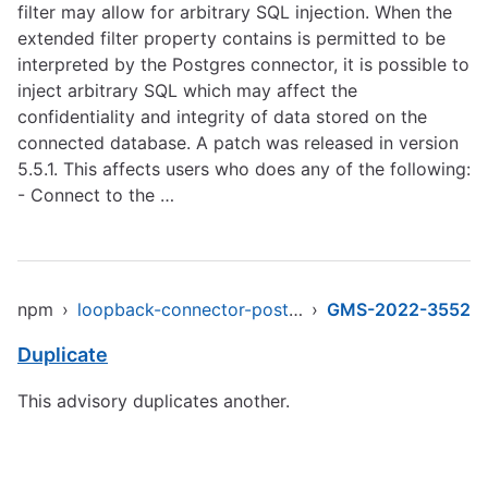
filter may allow for arbitrary SQL injection. When the
extended filter property contains is permitted to be
interpreted by the Postgres connector, it is possible to
inject arbitrary SQL which may affect the
confidentiality and integrity of data stored on the
connected database. A patch was released in version
5.5.1. This affects users who does any of the following:
- Connect to the …
npm
›
loopback-connector-postgresql
›
GMS-2022-3552
Duplicate
This advisory duplicates another.