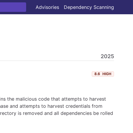
Advisories
Dependency Scanning
2025
8.6
HIGH
ns the malicious code that attempts to harvest
hase and attempts to harvest credentials from
irectory is removed and all dependencies be rolled