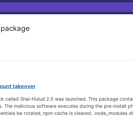
package
count takeover
 called Shai-Hulud 2.0 was launched. This package contai
s. The malicious software executes during the pre-install p
dentials be rotated, npm cache is cleared, .node_modules d