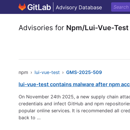
Advisory Database
Advisories for
Npm/Lui-Vue-Test
npm
›
lui-vue-test
›
GMS-2025-509
lui-vue-test contains malware after npm ac
On November 24th 2025, a new supply chain attack
credentials and infect GitHub and npm repositorie
popular online services. It is recommended all cre
back to …