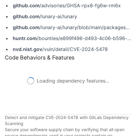
github.com
/advisories/GHSA-rpx8-fg6w-rm6x
github.com
/lunary-ai/lunary
github.com
/lunary-ai/lunary/blob/main/packages/backend/src/api/v1/auth/saml.ts
huntr.com
/bounties/e899f496-d493-4c06-b596-cb0a88ad451b
nvd.nist.gov
/vuln/detail/CVE-2024-5478
Code Behaviors & Features
Loading dependency features...
Detect and mitigate CVE-2024-5478 with GitLab Dependency
Scanning
Secure your software supply chain by verifying that all open
source dependencies used in your projects contain no