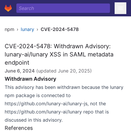
npm
›
lunary
›
CVE-2024-5478
CVE-2024-5478: Withdrawn Advisory:
lunary-ai/lunary XSS in SAML metadata
endpoint
June 6, 2024
(updated
June 20, 2025
)
Withdrawn Advisory
This advisory has been withdrawn because the
lunary
npm package
is connected to
https://github.com/lunary-ai/lunary-js
, not the
https://github.com/lunary-ai/lunary
repo that is
discussed in this advisory.
References