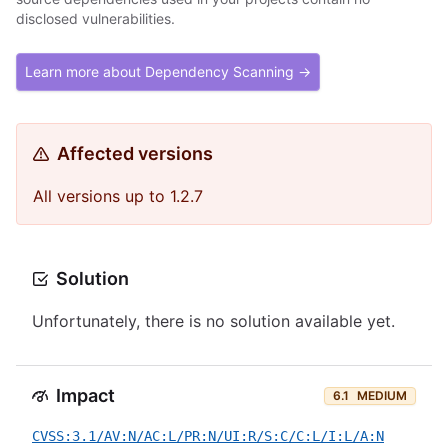
disclosed vulnerabilities.
Learn more about Dependency Scanning →
Affected versions
All versions up to 1.2.7
Solution
Unfortunately, there is no solution available yet.
Impact
6.1
MEDIUM
CVSS:3.1/AV:N/AC:L/PR:N/UI:R/S:C/C:L/I:L/A:N