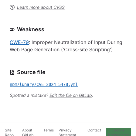
Learn more about CVSS
Weakness
CWE-79
: Improper Neutralization of Input During
Web Page Generation ('Cross-site Scripting')
Source file
npm/lunary/CVE-2024-5478.yml
Spotted a mistake?
Edit the file on GitLab
.
Site
About
Terms
Privacy
Contact
Cookie
Repo
GitLab
Statement
Preferences