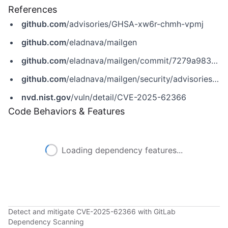
References
github.com
/advisories/GHSA-xw6r-chmh-vpmj
github.com
/eladnava/mailgen
github.com
/eladnava/mailgen/commit/7279a983481d05c51aa451e86146f98aaa42fee9
github.com
/eladnava/mailgen/security/advisories/GHSA-xw6r-chmh-vpmj
nvd.nist.gov
/vuln/detail/CVE-2025-62366
Code Behaviors & Features
Loading dependency features...
Detect and mitigate CVE-2025-62366 with GitLab
Dependency Scanning