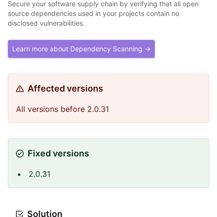
Secure your software supply chain by verifying that all open
source dependencies used in your projects contain no
disclosed vulnerabilities.
Learn more about Dependency Scanning →
Affected versions
All versions before 2.0.31
Fixed versions
2.0.31
Solution