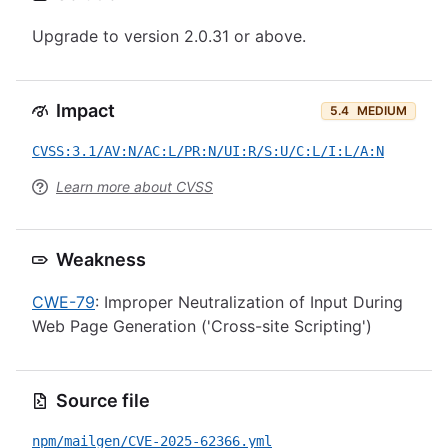
Upgrade to version 2.0.31 or above.
Impact
5.4
MEDIUM
CVSS:3.1/AV:N/AC:L/PR:N/UI:R/S:U/C:L/I:L/A:N
Learn more about CVSS
Weakness
CWE-79
: Improper Neutralization of Input During
Web Page Generation ('Cross-site Scripting')
Source file
npm/mailgen/CVE-2025-62366.yml