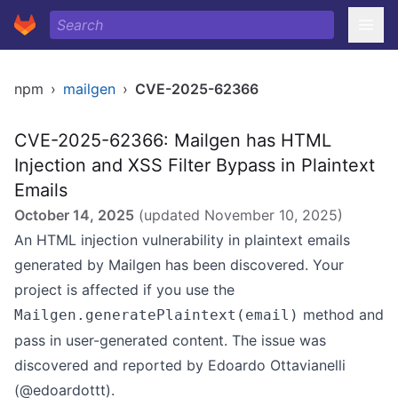
npm
›
mailgen
›
CVE-2025-62366
CVE-2025-62366: Mailgen has HTML
Injection and XSS Filter Bypass in Plaintext
Emails
October 14, 2025
(updated
November 10, 2025
)
An HTML injection vulnerability in plaintext emails
generated by Mailgen has been discovered. Your
project is affected if you use the
method and
Mailgen.generatePlaintext(email)
pass in user-generated content. The issue was
discovered and reported by Edoardo Ottavianelli
(@edoardottt).