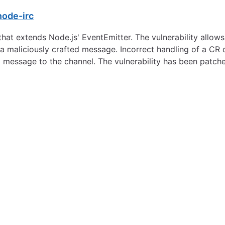
node-irc
that extends Node.js' EventEmitter. The vulnerability allows
 maliciously crafted message. Incorrect handling of a CR 
a message to the channel. The vulnerability has been patch