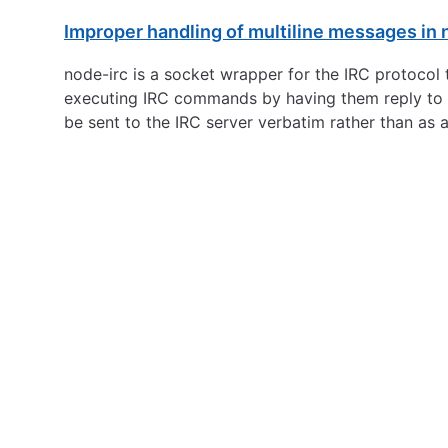
Improper handling of multiline messages in 
node-irc is a socket wrapper for the IRC protocol 
executing IRC commands by having them reply to a
be sent to the IRC server verbatim rather than as 