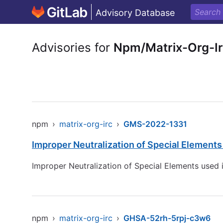
Advisory Database
Advisories for
Npm/Matrix-Org-I
npm
›
matrix-org-irc
›
GMS-2022-1331
Improper Neutralization of Special Element
Improper Neutralization of Special Elements used
npm
›
matrix-org-irc
›
GHSA-52rh-5rpj-c3w6