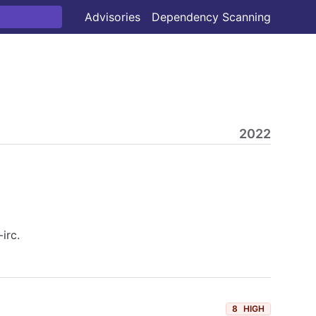
Advisories
Dependency Scanning
2022
irc.
8
HIGH