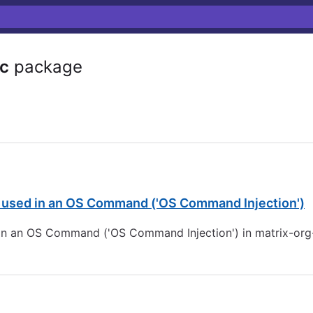
rc
package
s used in an OS Command ('OS Command Injection')
 in an OS Command ('OS Command Injection') in matrix-org-