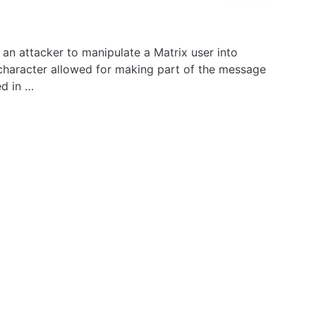
 an attacker to manipulate a Matrix user into
character allowed for making part of the message
ed in …