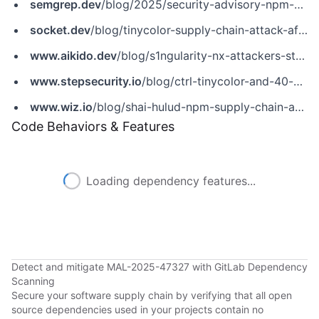
semgrep.dev
/blog/2025/security-advisory-npm-packages-using-secret-scanning-tools-to-steal-credentials/
socket.dev
/blog/tinycolor-supply-chain-attack-affects-40-packages
www.aikido.dev
/blog/s1ngularity-nx-attackers-strike-again
www.stepsecurity.io
/blog/ctrl-tinycolor-and-40-npm-packages-compromised
www.wiz.io
/blog/shai-hulud-npm-supply-chain-attack
Code Behaviors & Features
Loading dependency features...
Detect and mitigate MAL-2025-47327 with GitLab Dependency
Scanning
Secure your software supply chain by verifying that all open
source dependencies used in your projects contain no