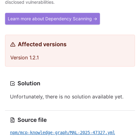
disclosed vulnerabilities.
Learn more about Dependency Scanning →
Affected versions
Version 1.2.1
Solution
Unfortunately, there is no solution available yet.
Source file
npm/mcp-knowledge-graph/MAL-2025-47327.yml