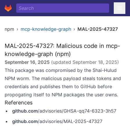
npm
›
mcp-knowledge-graph
›
MAL-2025-47327
MAL-2025-47327: Malicious code in mcp-
knowledge-graph (npm)
September 16, 2025
(updated
September 18, 2025
)
This package was compromised by the Shai-Hulud
NPM worm. The malicious payload steals tokens and
credentials and publishes them to GitHub before
propogating itself to NPM packages the user owns.
References
github.com
/advisories/GHSA-qq74-6323-3h57
github.com
/advisories/MAL-2025-47327