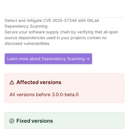
Detect and mitigate CVE-2025-57349 with GitLab
Dependency Scanning
Secure your software supply chain by verifying that all open
source dependencies used in your projects contain no
disclosed vulnerabilities.
Learn more about Dependency Scanning →
Affected versions
All versions before 3.0.0-beta.0
Fixed versions