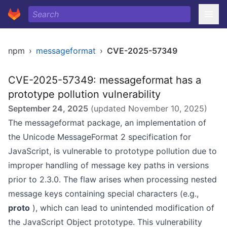
npm
›
messageformat
›
CVE-2025-57349
CVE-2025-57349: messageformat has a
prototype pollution vulnerability
September 24, 2025
(updated
November 10, 2025
)
The messageformat package, an implementation of
the Unicode MessageFormat 2 specification for
JavaScript, is vulnerable to prototype pollution due to
improper handling of message key paths in versions
prior to 2.3.0. The flaw arises when processing nested
message keys containing special characters (e.g.,
proto
), which can lead to unintended modification of
the JavaScript Object prototype. This vulnerability