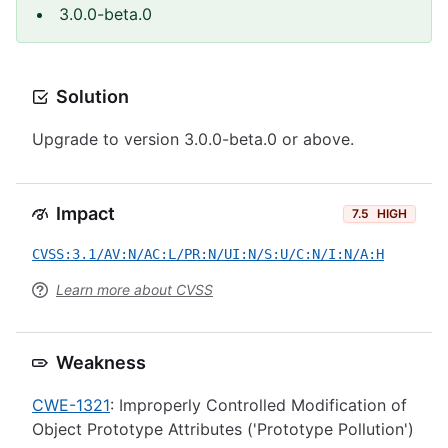
3.0.0-beta.0
Solution
Upgrade to version 3.0.0-beta.0 or above.
Impact
7.5
HIGH
CVSS:3.1/AV:N/AC:L/PR:N/UI:N/S:U/C:N/I:N/A:H
Learn more about CVSS
Weakness
CWE-1321
: Improperly Controlled Modification of
Object Prototype Attributes ('Prototype Pollution')