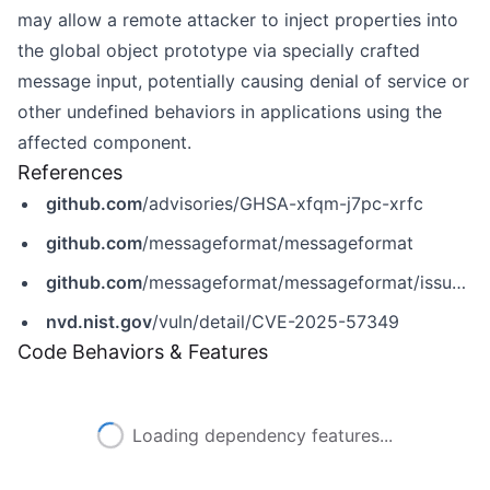
may allow a remote attacker to inject properties into
the global object prototype via specially crafted
message input, potentially causing denial of service or
other undefined behaviors in applications using the
affected component.
References
github.com
/advisories/GHSA-xfqm-j7pc-xrfc
github.com
/messageformat/messageformat
github.com
/messageformat/messageformat/issues/452
nvd.nist.gov
/vuln/detail/CVE-2025-57349
Code Behaviors & Features
Loading dependency features...