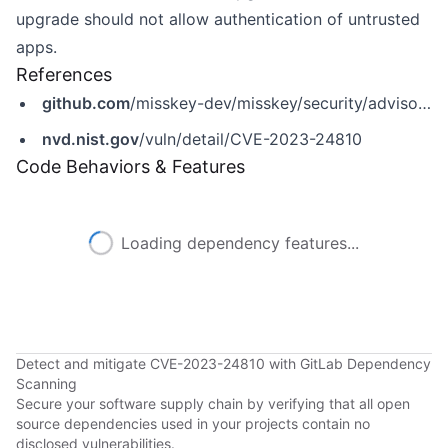
upgrade should not allow authentication of untrusted
apps.
References
github.com
/misskey-dev/misskey/security/advisories/GHSA-cc6r-chgr-8r5m
nvd.nist.gov
/vuln/detail/CVE-2023-24810
Code Behaviors & Features
Loading dependency features...
Detect and mitigate CVE-2023-24810 with GitLab Dependency
Scanning
Secure your software supply chain by verifying that all open
source dependencies used in your projects contain no
disclosed vulnerabilities.