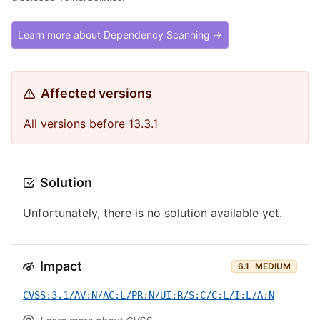
Learn more about Dependency Scanning →
Affected versions
All versions before 13.3.1
Solution
Unfortunately, there is no solution available yet.
Impact
6.1
MEDIUM
CVSS:3.1/AV:N/AC:L/PR:N/UI:R/S:C/C:L/I:L/A:N