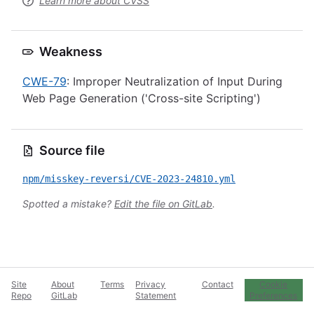
Learn more about CVSS
Weakness
CWE-79
: Improper Neutralization of Input During
Web Page Generation ('Cross-site Scripting')
Source file
npm/misskey-reversi/CVE-2023-24810.yml
Spotted a mistake?
Edit the file on GitLab
.
Site
About
Terms
Privacy
Contact
Cookie
Repo
GitLab
Statement
Preferences