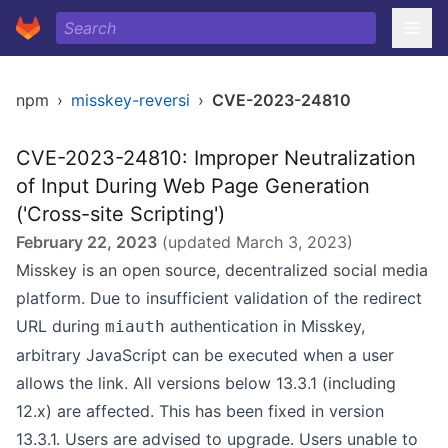
npm
›
misskey-reversi
›
CVE-2023-24810
CVE-2023-24810: Improper Neutralization
of Input During Web Page Generation
('Cross-site Scripting')
February 22, 2023
(updated
March 3, 2023
)
Misskey is an open source, decentralized social media
platform. Due to insufficient validation of the redirect
URL during
authentication in Misskey,
miauth
arbitrary JavaScript can be executed when a user
allows the link. All versions below 13.3.1 (including
12.x) are affected. This has been fixed in version
13.3.1. Users are advised to upgrade. Users unable to