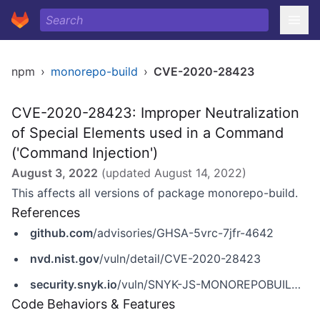
npm
›
monorepo-build
›
CVE-2020-28423
CVE-2020-28423: Improper Neutralization
of Special Elements used in a Command
('Command Injection')
August 3, 2022
(updated
August 14, 2022
)
This affects all versions of package monorepo-build.
References
github.com
/advisories/GHSA-5vrc-7jfr-4642
nvd.nist.gov
/vuln/detail/CVE-2020-28423
security.snyk.io
/vuln/SNYK-JS-MONOREPOBUILD-1050392
Code Behaviors & Features