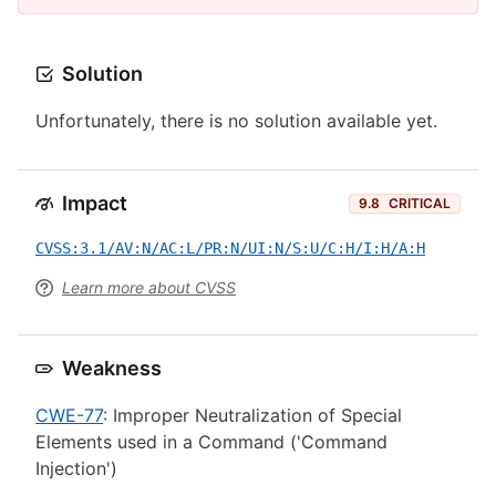
Solution
Unfortunately, there is no solution available yet.
Impact
9.8
CRITICAL
CVSS:3.1/AV:N/AC:L/PR:N/UI:N/S:U/C:H/I:H/A:H
Learn more about CVSS
Weakness
CWE-77
: Improper Neutralization of Special
Elements used in a Command ('Command
Injection')