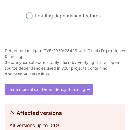
Loading dependency features...
Detect and mitigate CVE-2020-28423 with GitLab Dependency
Scanning
Secure your software supply chain by verifying that all open
source dependencies used in your projects contain no
disclosed vulnerabilities.
Learn more about Dependency Scanning →
Affected versions
All versions up to 0.1.9