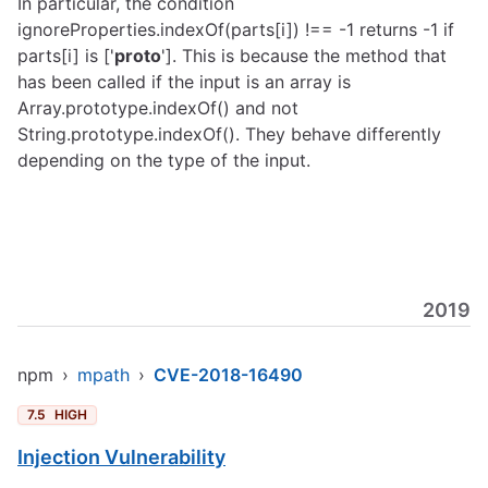
In particular, the condition
ignoreProperties.indexOf(parts[i]) !== -1 returns -1 if
parts[i] is ['
proto
']. This is because the method that
has been called if the input is an array is
Array.prototype.indexOf() and not
String.prototype.indexOf(). They behave differently
depending on the type of the input.
2019
npm
›
mpath
›
CVE-2018-16490
7.5
HIGH
Injection Vulnerability