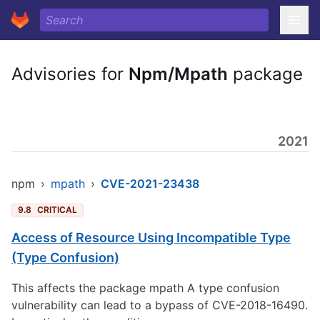
Advisories for
Npm/Mpath
package
2021
npm
›
mpath
›
CVE-2021-23438
9.8
CRITICAL
Access of Resource Using Incompatible Type
(Type Confusion)
This affects the package mpath A type confusion
vulnerability can lead to a bypass of CVE-2018-16490.