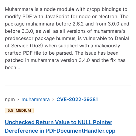
Muhammara is a node module with c/cpp bindings to
modify PDF with JavaScript for node or electron. The
package muhammara before 2.6.2 and from 3.0.0 and
before 3.3.0, as well as all versions of muhammara's
predecessor package hummus, is vulnerable to Denial
of Service (DoS) when supplied with a maliciously
crafted PDF file to be parsed. The issue has been
patched in muhammara version 3.4.0 and the fix has
been …
npm
›
muhammara
›
CVE-2022-39381
5.5
MEDIUM
Unchecked Return Value to NULL Pointer
Dereference in PDFDocumentHandler.cpp