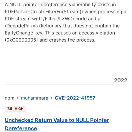
A NULL pointer dereference vulnerability exists in
PDFParser::CreateFilterForStream() when processing a
PDF stream with /Filter /LZWDecode and a
/DecodeParms dictionary that does not contain the
EarlyChange key. This causes an access violation
(0xC0000005) and crashes the process.
2022
npm
›
muhammara
›
CVE-2022-41957
7.5
HIGH
Unchecked Return Value to NULL Pointer
Dereference