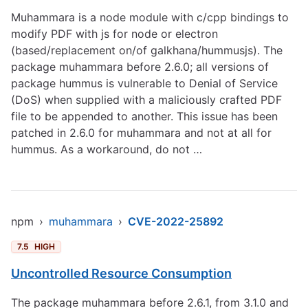
Muhammara is a node module with c/cpp bindings to
modify PDF with js for node or electron
(based/replacement on/of galkhana/hummusjs). The
package muhammara before 2.6.0; all versions of
package hummus is vulnerable to Denial of Service
(DoS) when supplied with a maliciously crafted PDF
file to be appended to another. This issue has been
patched in 2.6.0 for muhammara and not at all for
hummus. As a workaround, do not …
npm
›
muhammara
›
CVE-2022-25892
7.5
HIGH
Uncontrolled Resource Consumption
The package muhammara before 2.6.1, from 3.1.0 and