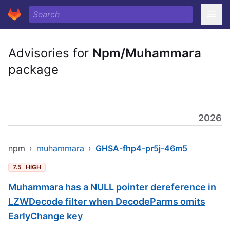
Advisories for
Npm/Muhammara
package
2026
npm
›
muhammara
›
GHSA-fhp4-pr5j-46m5
7.5
HIGH
Muhammara has a NULL pointer dereference in
LZWDecode filter when DecodeParms omits
EarlyChange key