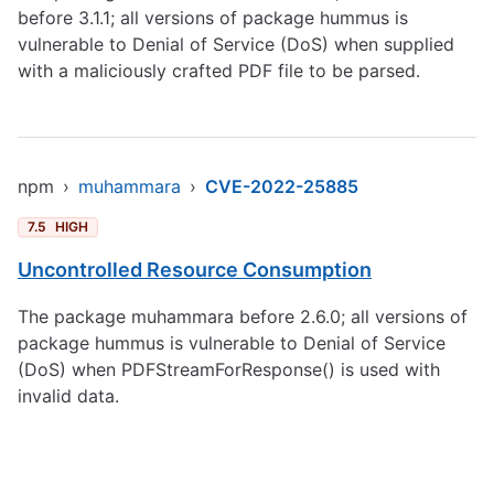
before 3.1.1; all versions of package hummus is
vulnerable to Denial of Service (DoS) when supplied
with a maliciously crafted PDF file to be parsed.
npm
›
muhammara
›
CVE-2022-25885
7.5
HIGH
Uncontrolled Resource Consumption
The package muhammara before 2.6.0; all versions of
package hummus is vulnerable to Denial of Service
(DoS) when PDFStreamForResponse() is used with
invalid data.