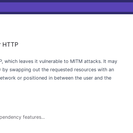
r HTTP
 which leaves it vulnerable to MITM attacks. It may
 by swapping out the requested resources with an
 network or positioned in between the user and the
pendency features...