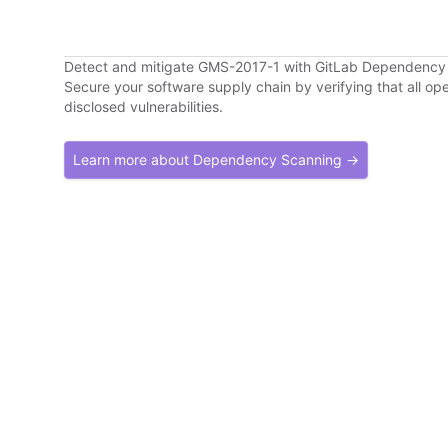
Detect and mitigate GMS-2017-1 with GitLab Dependency
Secure your software supply chain by verifying that all o
disclosed vulnerabilities.
Learn more about Dependency Scanning →