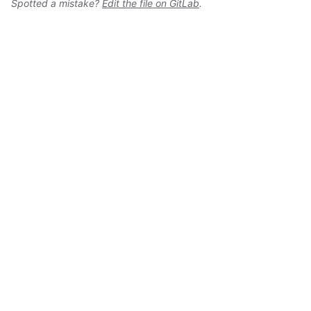
Spotted a mistake?
Edit the file on GitLab
.