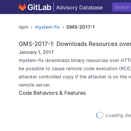
Advisory Database
npm
›
mystem-fix
›
GMS-2017-1
GMS-2017-1: Downloads Resources ove
January 1, 2017
mystem-fix downloads binary resources over HTTP,
be possible to cause remote code execution (RCE)
attacker controlled copy if the attacker is on the
remote server.
Code Behaviors & Features
Loading de