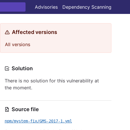
Advisories
Dependency Scanning
Affected versions
All versions
Solution
There is no solution for this vulnerability at
the moment.
Source file
npm/mystem-fix/GMS-2017-1.yml