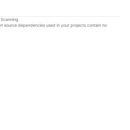
 Scanning
pen source dependencies used in your projects contain no