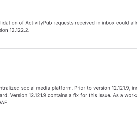
alidation of ActivityPub requests received in inbox could al
ion 12.122.2.
tralized social media platform. Prior to version 12.121.9, 
d. Version 12.121.9 contains a fix for this issue. As a work
WAF.