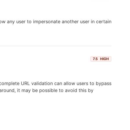
low any user to impersonate another user in certain
7.5
HIGH
incomplete URL validation can allow users to bypass
around, it may be possible to avoid this by