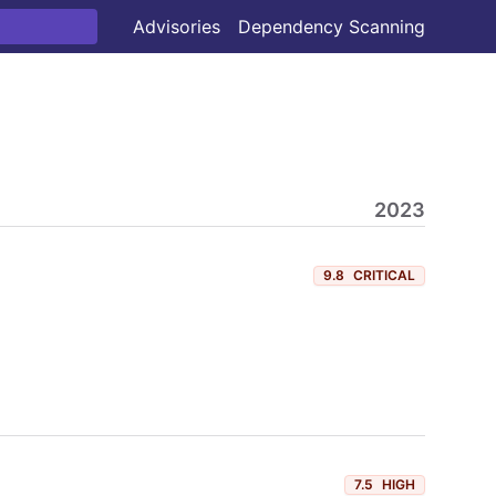
Advisories
Dependency Scanning
2023
9.8
CRITICAL
7.5
HIGH