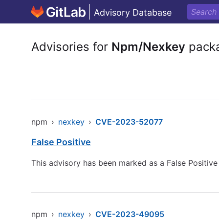
Advisory Database
Advisories for
Npm/Nexkey
pack
npm
›
nexkey
›
CVE-2023-52077
False Positive
This advisory has been marked as a False Positiv
npm
›
nexkey
›
CVE-2023-49095