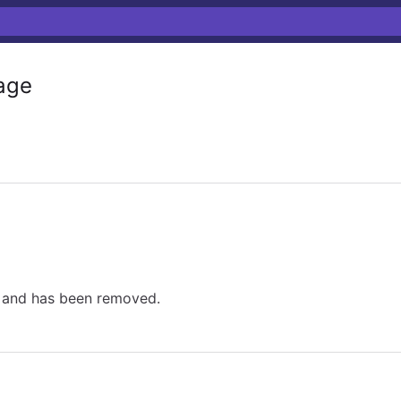
age
e and has been removed.