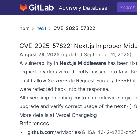
Advisory Database
npm
›
next
›
CVE-2025-57822
CVE-2025-57822: Next.js Improper Midd
August 29, 2025
(updated
September 11, 2025
)
A vulnerability in
Next.js Middleware
has been fix
request headers were directly passed into
NextRe
could allow Server-Side Request Forgery (SSRF) if
were reflected back into the response.
All users implementing custom middleware logic i
upgrade and verify correct usage of the
f
next()
More details at
Vercel Changelog
References
github.com
/advisories/GHSA-4342-x723-ch2f