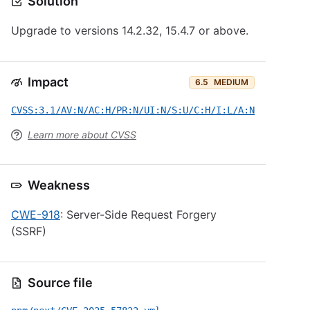
Solution
Upgrade to versions 14.2.32, 15.4.7 or above.
Impact
6.5
MEDIUM
CVSS:3.1/AV:N/AC:H/PR:N/UI:N/S:U/C:H/I:L/A:N
Learn more about CVSS
Weakness
CWE-918
: Server-Side Request Forgery
(SSRF)
Source file