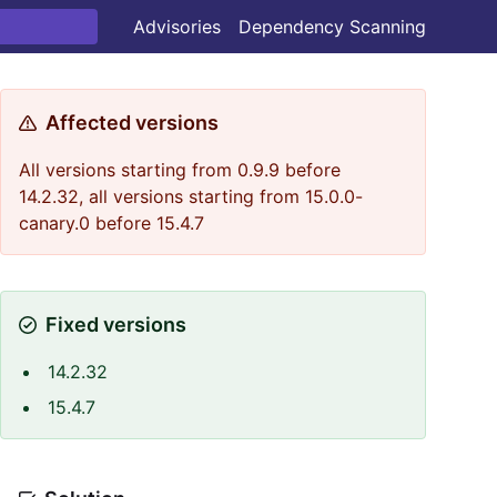
Advisories
Dependency Scanning
Affected versions
All versions starting from 0.9.9 before
14.2.32, all versions starting from 15.0.0-
canary.0 before 15.4.7
Fixed versions
14.2.32
15.4.7