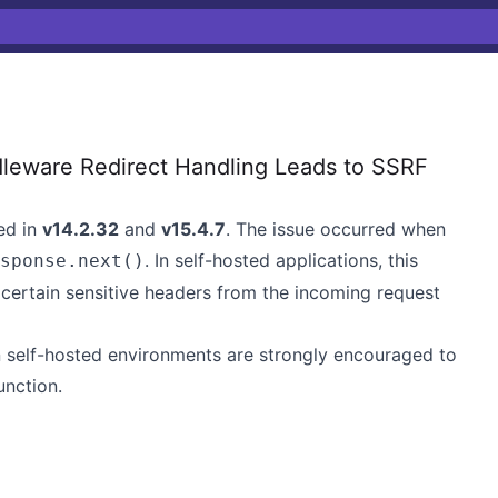
leware Redirect Handling Leads to SSRF
ed in
v14.2.32
and
v15.4.7
. The issue occurred when
. In self-hosted applications, this
sponse.next()
 certain sensitive headers from the incoming request
n self-hosted environments are strongly encouraged to
unction.