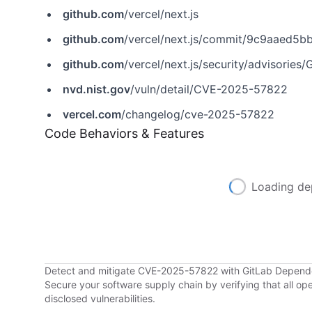
github.com
/vercel/next.js
github.com
/vercel/next.js/commit/9c9aaed5
github.com
/vercel/next.js/security/advisori
nvd.nist.gov
/vuln/detail/CVE-2025-57822
vercel.com
/changelog/cve-2025-57822
Code Behaviors & Features
Loading de
Detect and mitigate CVE-2025-57822 with GitLab Depen
Secure your software supply chain by verifying that all o
disclosed vulnerabilities.