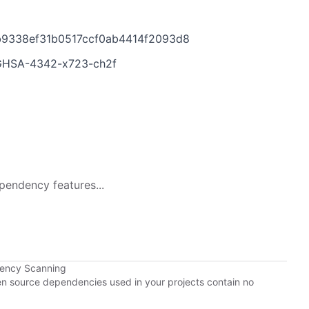
bb9338ef31b0517ccf0ab4414f2093d8
es/GHSA-4342-x723-ch2f
pendency features...
dency Scanning
pen source dependencies used in your projects contain no