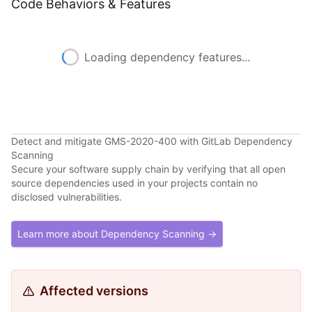
Code Behaviors & Features
Loading dependency features...
Detect and mitigate GMS-2020-400 with GitLab Dependency
Scanning
Secure your software supply chain by verifying that all open
source dependencies used in your projects contain no
disclosed vulnerabilities.
Learn more about Dependency Scanning →
Affected versions