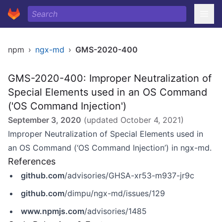
npm
›
ngx-md
›
GMS-2020-400
GMS-2020-400: Improper Neutralization of
Special Elements used in an OS Command
('OS Command Injection')
September 3, 2020
(updated
October 4, 2021
)
Improper Neutralization of Special Elements used in
an OS Command (‘OS Command Injection’) in ngx-md.
References
github.com
/advisories/GHSA-xr53-m937-jr9c
github.com
/dimpu/ngx-md/issues/129
www.npmjs.com
/advisories/1485