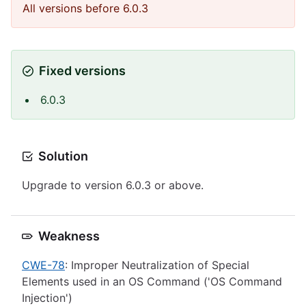
All versions before 6.0.3
Fixed versions
6.0.3
Solution
Upgrade to version 6.0.3 or above.
Weakness
CWE-78
: Improper Neutralization of Special
Elements used in an OS Command ('OS Command
Injection')