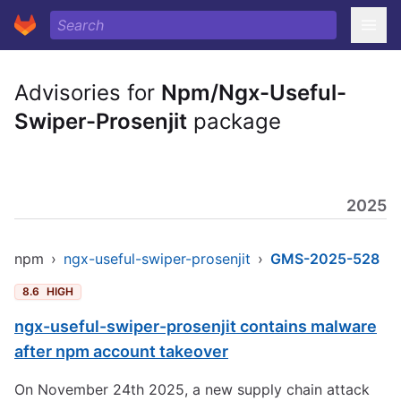
Advisories for
Npm/Ngx-Useful-
Swiper-Prosenjit
package
2025
npm
›
ngx-useful-swiper-prosenjit
›
GMS-2025-528
8.6
HIGH
ngx-useful-swiper-prosenjit contains malware
after npm account takeover
On November 24th 2025, a new supply chain attack