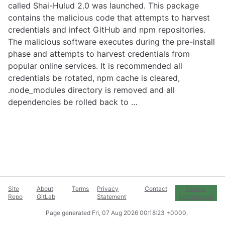
called Shai-Hulud 2.0 was launched. This package
contains the malicious code that attempts to harvest
credentials and infect GitHub and npm repositories.
The malicious software executes during the pre-install
phase and attempts to harvest credentials from
popular online services. It is recommended all
credentials be rotated, npm cache is cleared,
.node_modules directory is removed and all
dependencies be rolled back to …
Site
About
Terms
Privacy
Contact
Cookie
Repo
GitLab
Statement
Preferences
Page generated
Fri, 07 Aug 2026 00:18:23 +0000
.