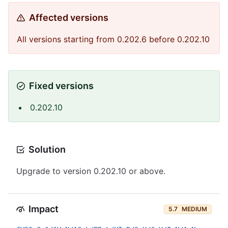
Affected versions
All versions starting from 0.202.6 before 0.202.10
Fixed versions
0.202.10
Solution
Upgrade to version 0.202.10 or above.
Impact
5.7
MEDIUM