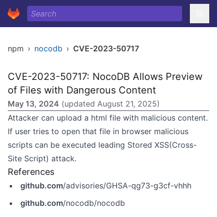
npm
›
nocodb
›
CVE-2023-50717
CVE-2023-50717: NocoDB Allows Preview
of Files with Dangerous Content
May 13, 2024
(updated
August 21, 2025
)
Attacker can upload a html file with malicious content.
If user tries to open that file in browser malicious
scripts can be executed leading Stored XSS(Cross-
Site Script) attack.
References
github.com
/advisories/GHSA-qg73-g3cf-vhhh
github.com
/nocodb/nocodb