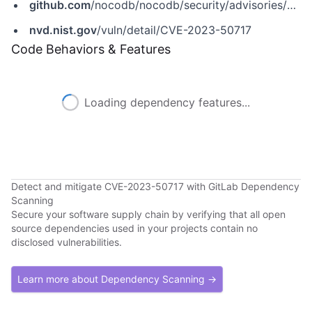
github.com
/nocodb/nocodb/security/advisories/GHSA-qg73-g3cf-vhhh
nvd.nist.gov
/vuln/detail/CVE-2023-50717
Code Behaviors & Features
Loading dependency features...
Detect and mitigate CVE-2023-50717 with GitLab Dependency
Scanning
Secure your software supply chain by verifying that all open
source dependencies used in your projects contain no
disclosed vulnerabilities.
Learn more about Dependency Scanning →