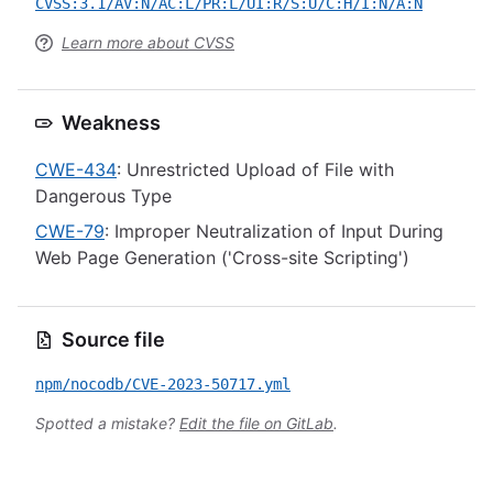
CVSS:3.1/AV:N/AC:L/PR:L/UI:R/S:U/C:H/I:N/A:N
Learn more about CVSS
Weakness
CWE-434
: Unrestricted Upload of File with
Dangerous Type
CWE-79
: Improper Neutralization of Input During
Web Page Generation ('Cross-site Scripting')
Source file
npm/nocodb/CVE-2023-50717.yml
Spotted a mistake?
Edit the file on GitLab
.