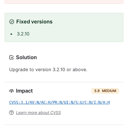
Fixed versions
3.2.10
Solution
Upgrade to version 3.2.10 or above.
Impact
5.9
MEDIUM
CVSS:3.1/AV:N/AC:H/PR:N/UI:N/S:U/C:N/I:N/A:H
Learn more about CVSS