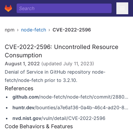
npm
›
node-fetch
›
CVE-2022-2596
CVE-2022-2596: Uncontrolled Resource
Consumption
August 1, 2022
(updated
July 11, 2023
)
Denial of Service in GitHub repository node-
fetch/node-fetch prior to 3.2.10.
References
github.com
/node-fetch/node-fetch/commit/28802387292baee467e042e168d92597b5bbbe3d
huntr.dev
/bounties/a7e6a136-0a4b-46c4-ad20-802f1dd60bf7
nvd.nist.gov
/vuln/detail/CVE-2022-2596
Code Behaviors & Features