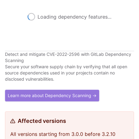
Loading dependency features...
Detect and mitigate CVE-2022-2596 with GitLab Dependency
Scanning
Secure your software supply chain by verifying that all open
source dependencies used in your projects contain no
disclosed vulnerabilities.
Learn more about Dependency Scanning →
Affected versions
All versions starting from 3.0.0 before 3.2.10