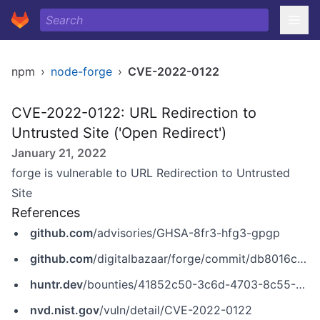
npm
›
node-forge
›
CVE-2022-0122
CVE-2022-0122: URL Redirection to
Untrusted Site ('Open Redirect')
January 21, 2022
forge is vulnerable to URL Redirection to Untrusted
Site
References
github.com
/advisories/GHSA-8fr3-hfg3-gpgp
github.com
/digitalbazaar/forge/commit/db8016c805371e72b06d8e2edfe0ace0df934a5e
huntr.dev
/bounties/41852c50-3c6d-4703-8c55-4db27164a4ae
nvd.nist.gov
/vuln/detail/CVE-2022-0122