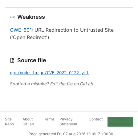
Weakness
CWE-601
: URL Redirection to Untrusted Site
('Open Redirect')
Source file
npm/node-forge/CVE-2022-0122.yml
Spotted a mistake?
Edit the file on GitLab
.
Site
About
Terms
Privacy
Contact
Cookie
Repo
GitLab
Statement
Preferences
Page generated
Fri, 07 Aug 2026 12:18:17 +0000
.