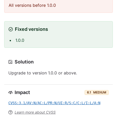
All versions before 1.0.0
Fixed versions
1.0.0
Solution
Upgrade to version 1.0.0 or above.
Impact
6.1
MEDIUM
CVSS:3.1/AV:N/AC:L/PR:N/UI:R/S:C/C:L/I:L/A:N
Learn more about CVSS