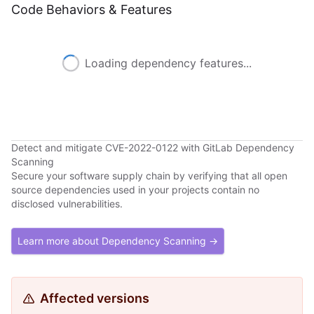
Code Behaviors & Features
Loading dependency features...
Detect and mitigate CVE-2022-0122 with GitLab Dependency
Scanning
Secure your software supply chain by verifying that all open
source dependencies used in your projects contain no
disclosed vulnerabilities.
Learn more about Dependency Scanning →
Affected versions