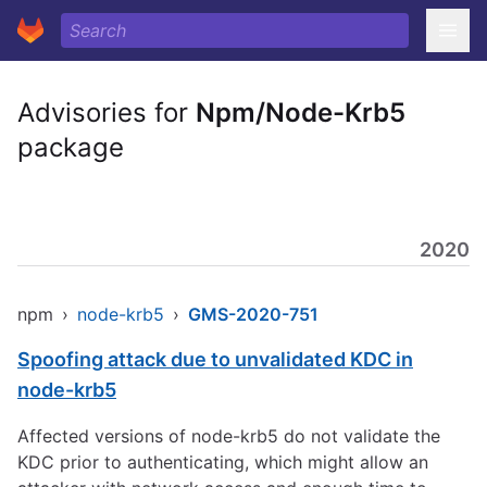
Advisories for
Npm/Node-Krb5
package
2020
npm
›
node-krb5
›
GMS-2020-751
Spoofing attack due to unvalidated KDC in
node-krb5
Affected versions of node-krb5 do not validate the
KDC prior to authenticating, which might allow an