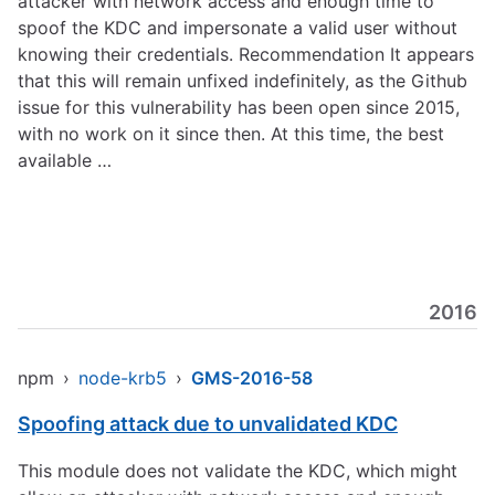
attacker with network access and enough time to
spoof the KDC and impersonate a valid user without
knowing their credentials. Recommendation It appears
that this will remain unfixed indefinitely, as the Github
issue for this vulnerability has been open since 2015,
with no work on it since then. At this time, the best
available …
2016
npm
›
node-krb5
›
GMS-2016-58
Spoofing attack due to unvalidated KDC
This module does not validate the KDC, which might