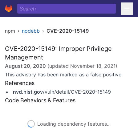
npm
›
nodebb
›
CVE-2020-15149
CVE-2020-15149: Improper Privilege
Management
August 20, 2020
(updated
November 18, 2021
)
This advisory has been marked as a false positive.
References
nvd.nist.gov
/vuln/detail/CVE-2020-15149
Code Behaviors & Features
Loading dependency features...