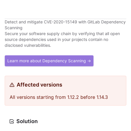
Detect and mitigate CVE-2020-15149 with GitLab Dependency
Scanning
Secure your software supply chain by verifying that all open
source dependencies used in your projects contain no
disclosed vulnerabilities.
Learn more about Dependency Scanning →
Affected versions
All versions starting from 1.12.2 before 1.14.3
Solution