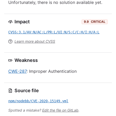
Unfortunately, there is no solution available yet.
Impact
9.9
CRITICAL
CVSS:3.1/AV:N/AC:L/PR:L/UI:N/S:C/C:H/I:H/A:L
Learn more about CVSS
Weakness
CWE-287
: Improper Authentication
Source file
npm/nodebb/CVE-2020-15149.yml
Spotted a mistake?
Edit the file on GitLab
.