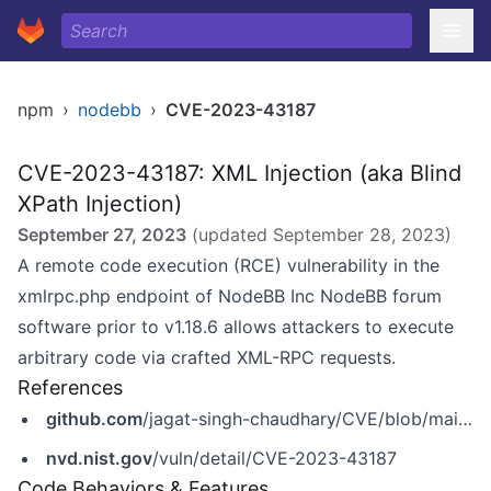
npm
›
nodebb
›
CVE-2023-43187
CVE-2023-43187: XML Injection (aka Blind
XPath Injection)
September 27, 2023
(updated
September 28, 2023
)
A remote code execution (RCE) vulnerability in the
xmlrpc.php endpoint of NodeBB Inc NodeBB forum
software prior to v1.18.6 allows attackers to execute
arbitrary code via crafted XML-RPC requests.
References
github.com
/jagat-singh-chaudhary/CVE/blob/main/CVE-2023-43187
nvd.nist.gov
/vuln/detail/CVE-2023-43187
Code Behaviors & Features