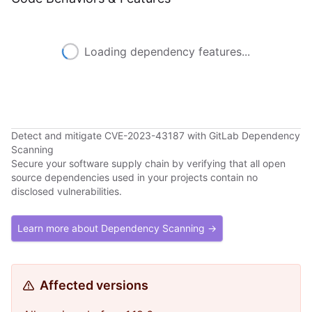
Loading dependency features...
Detect and mitigate CVE-2023-43187 with GitLab Dependency
Scanning
Secure your software supply chain by verifying that all open
source dependencies used in your projects contain no
disclosed vulnerabilities.
Learn more about Dependency Scanning →
Affected versions