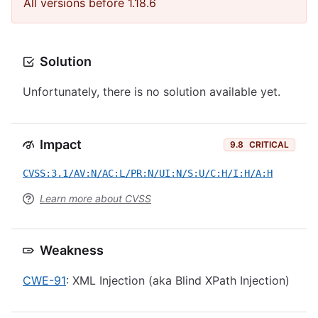
All versions before 1.18.6
Solution
Unfortunately, there is no solution available yet.
Impact
9.8
CRITICAL
CVSS:3.1/AV:N/AC:L/PR:N/UI:N/S:U/C:H/I:H/A:H
Learn more about CVSS
Weakness
CWE-91
: XML Injection (aka Blind XPath Injection)