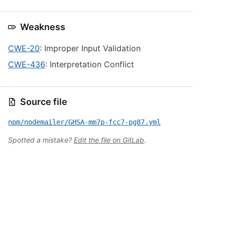
Weakness
CWE-20
: Improper Input Validation
CWE-436
: Interpretation Conflict
Source file
npm/nodemailer/GHSA-mm7p-fcc7-pg87.yml
Spotted a mistake?
Edit the file on GitLab
.