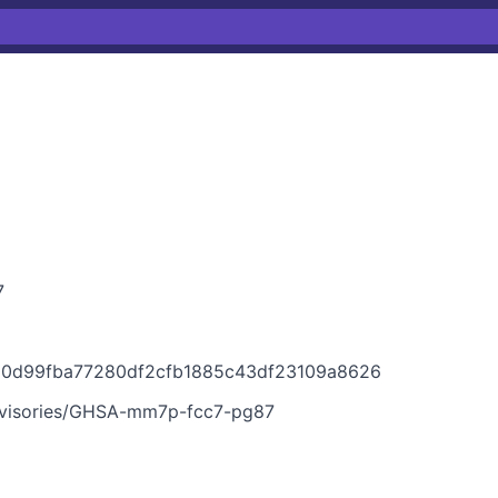
7
1150d99fba77280df2cfb1885c43df23109a8626
advisories/GHSA-mm7p-fcc7-pg87