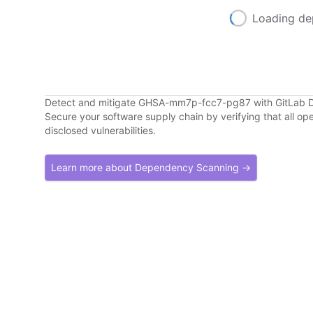
Loading de
Detect and mitigate GHSA-mm7p-fcc7-pg87 with GitLab
Secure your software supply chain by verifying that all o
disclosed vulnerabilities.
Learn more about Dependency Scanning →