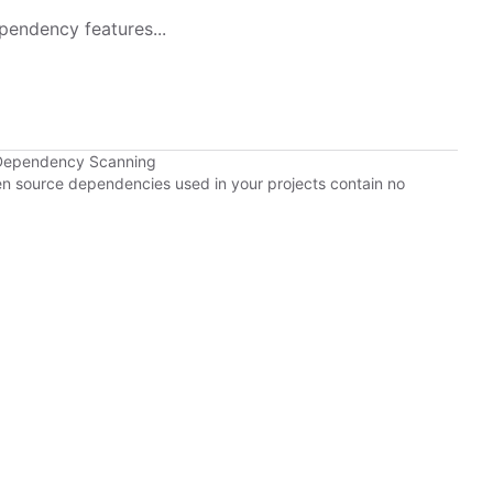
pendency features...
 Dependency Scanning
pen source dependencies used in your projects contain no