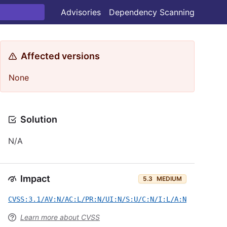
Advisories
Dependency Scanning
Affected versions
None
Solution
N/A
Impact
5.3
MEDIUM
CVSS:3.1/AV:N/AC:L/PR:N/UI:N/S:U/C:N/I:L/A:N
Learn more about CVSS