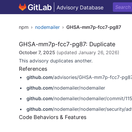
Advisory Database
npm
›
nodemailer
›
GHSA-mm7p-fcc7-pg87
GHSA-mm7p-fcc7-pg87: Duplicate
October 7, 2025
(updated
January 26, 2026
)
This advisory duplicates another.
References
github.com
/advisories/GHSA-mm7p-fcc7-pg8
github.com
/nodemailer/nodemailer
github.com
/nodemailer/nodemailer/commit/
github.com
/nodemailer/nodemailer/security/
Code Behaviors & Features