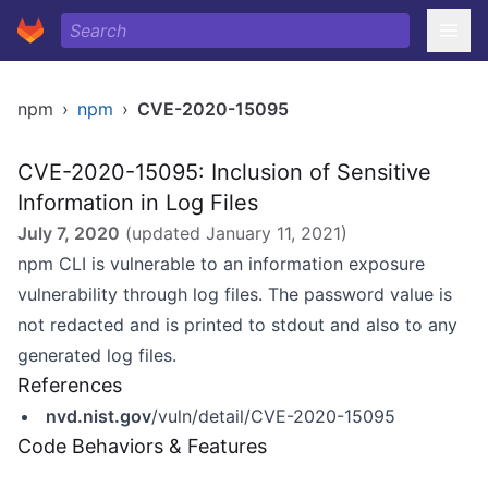
npm
›
npm
›
CVE-2020-15095
CVE-2020-15095: Inclusion of Sensitive
Information in Log Files
July 7, 2020
(updated
January 11, 2021
)
npm CLI is vulnerable to an information exposure
vulnerability through log files. The password value is
not redacted and is printed to stdout and also to any
generated log files.
References
nvd.nist.gov
/vuln/detail/CVE-2020-15095
Code Behaviors & Features