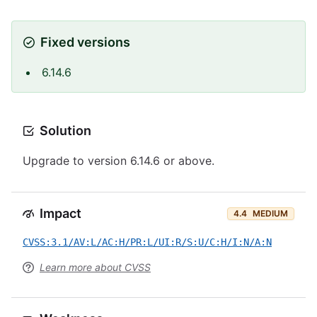
Fixed versions
6.14.6
Solution
Upgrade to version 6.14.6 or above.
Impact
4.4
MEDIUM
CVSS:3.1/AV:L/AC:H/PR:L/UI:R/S:U/C:H/I:N/A:N
Learn more about CVSS