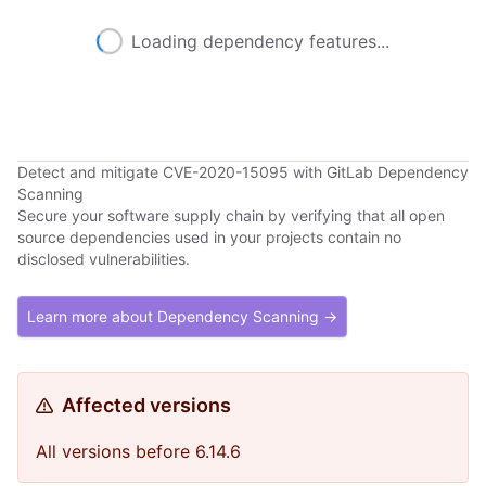
Loading dependency features...
Detect and mitigate CVE-2020-15095 with GitLab Dependency
Scanning
Secure your software supply chain by verifying that all open
source dependencies used in your projects contain no
disclosed vulnerabilities.
Learn more about Dependency Scanning →
Affected versions
All versions before 6.14.6