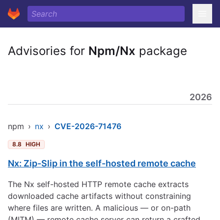
Advisories for
Npm/Nx
package
2026
npm
›
nx
›
CVE-2026-71476
8.8
HIGH
Nx: Zip-Slip in the self-hosted remote cache
The Nx self-hosted HTTP remote cache extracts
downloaded cache artifacts without constraining
where files are written. A malicious — or on-path
(MITM) — remote cache server can return a crafted