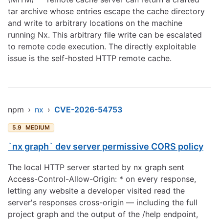
tar archive whose entries escape the cache directory
and write to arbitrary locations on the machine
running Nx. This arbitrary file write can be escalated
to remote code execution. The directly exploitable
issue is the self-hosted HTTP remote cache.
npm
›
nx
›
CVE-2026-54753
5.9
MEDIUM
`nx graph` dev server permissive CORS policy
The local HTTP server started by nx graph sent
Access-Control-Allow-Origin: * on every response,
letting any website a developer visited read the
server's responses cross-origin — including the full
project graph and the output of the /help endpoint,