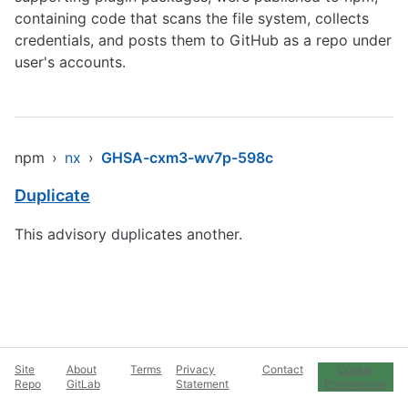
containing code that scans the file system, collects
credentials, and posts them to GitHub as a repo under
user's accounts.
npm
›
nx
›
GHSA-cxm3-wv7p-598c
Duplicate
This advisory duplicates another.
Site
About
Terms
Privacy
Contact
Cookie
Repo
GitLab
Statement
Preferences