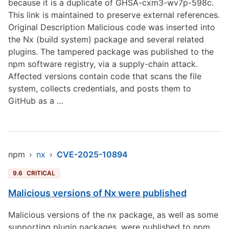
because it is a duplicate of GHSA-cxm3-wv7p-598c.
This link is maintained to preserve external references.
Original Description Malicious code was inserted into
the Nx (build system) package and several related
plugins. The tampered package was published to the
npm software registry, via a supply-chain attack.
Affected versions contain code that scans the file
system, collects credentials, and posts them to
GitHub as a …
npm
›
nx
›
CVE-2025-10894
9.6
CRITICAL
Malicious versions of Nx were published
Malicious versions of the nx package, as well as some
supporting plugin packages, were published to npm,