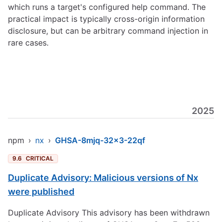
which runs a target's configured help command. The
practical impact is typically cross-origin information
disclosure, but can be arbitrary command injection in
rare cases.
2025
npm
›
nx
›
GHSA-8mjq-32x3-22qf
9.6
CRITICAL
Duplicate Advisory: Malicious versions of Nx
were published
Duplicate Advisory This advisory has been withdrawn