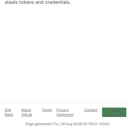
steals tokens and credentials.
Site
About
Terms
Privacy
Contact
Cookie
Repo
GitLab
Statement
Preferences
Page generated
Thu, 06 Aug 2026 00:18:02 +0000
.