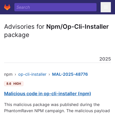
Advisories for
Npm/Op-Cli-Installer
package
2025
npm
›
op-cli-installer
›
MAL-2025-48776
8.6
HIGH
Malicious code in op-cli-installer (npm)
This malicious package was published during the
PhantomRaven NPM campaign. The malicious payload