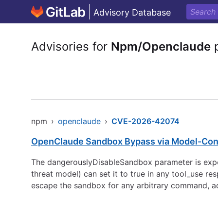
Advisory Database
Advisories for
Npm/Openclaude
p
npm
›
openclaude
›
CVE-2026-42074
OpenClaude Sandbox Bypass via Model-Cont
The dangerouslyDisableSandbox parameter is expos
threat model) can set it to true in any tool_use
escape the sandbox for any arbitrary command, ach