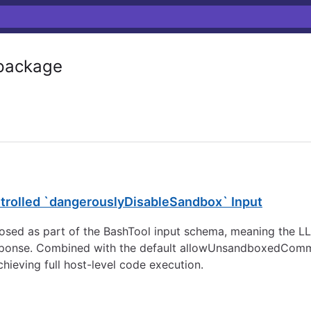
ackage
rolled `dangerouslyDisableSandbox` Input
ed as part of the BashTool input schema, meaning the LLM
 response. Combined with the default allowUnsandboxedComm
ieving full host-level code execution.