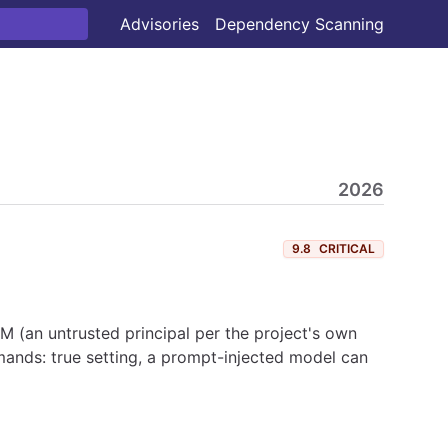
Advisories
Dependency Scanning
2026
9.8
CRITICAL
 (an untrusted principal per the project's own
ands: true setting, a prompt-injected model can