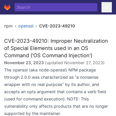
npm
›
openssl
›
CVE-2023-49210
CVE-2023-49210: Improper Neutralization
of Special Elements used in an OS
Command ('OS Command Injection')
November 23, 2023
(updated
November 27, 2023
)
The openssl (aka node-openssl) NPM package
through 2.0.0 was characterized as “a nonsense
wrapper with no real purpose” by its author, and
accepts an opts argument that contains a verb field
(used for command execution). NOTE: This
vulnerability only affects products that are no longer
supported by the maintainer.