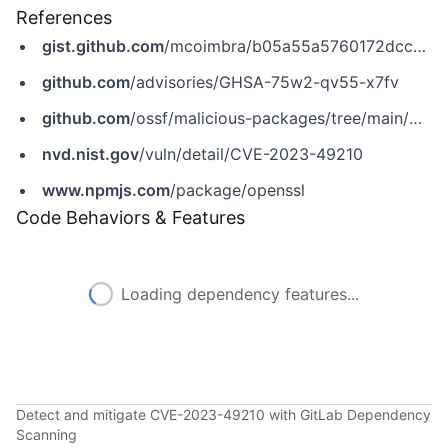
References
gist.github.com
/mcoimbra/b05a55a5760172dccaa0a827647ad63e
github.com
/advisories/GHSA-75w2-qv55-x7fv
github.com
/ossf/malicious-packages/tree/main/malicious/npm
nvd.nist.gov
/vuln/detail/CVE-2023-49210
www.npmjs.com
/package/openssl
Code Behaviors & Features
Loading dependency features...
Detect and mitigate CVE-2023-49210 with GitLab Dependency
Scanning