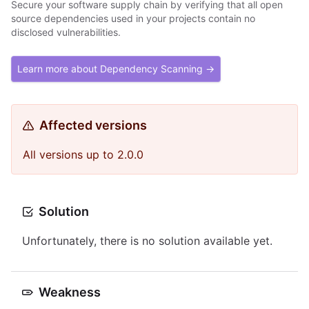
Secure your software supply chain by verifying that all open
source dependencies used in your projects contain no
disclosed vulnerabilities.
Learn more about Dependency Scanning →
Affected versions
All versions up to 2.0.0
Solution
Unfortunately, there is no solution available yet.
Weakness