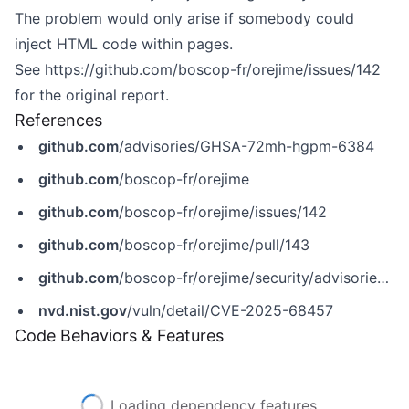
The problem would only arise if somebody could
inject HTML code within pages.
See
https://github.com/boscop-fr/orejime/issues/142
for the original report.
References
github.com
/advisories/GHSA-72mh-hgpm-6384
github.com
/boscop-fr/orejime
github.com
/boscop-fr/orejime/issues/142
github.com
/boscop-fr/orejime/pull/143
github.com
/boscop-fr/orejime/security/advisories/GHSA-72mh-hgpm-6384
nvd.nist.gov
/vuln/detail/CVE-2025-68457
Code Behaviors & Features
Loading dependency features...