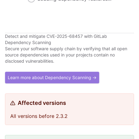
Detect and mitigate CVE-2025-68457 with GitLab
Dependency Scanning
Secure your software supply chain by verifying that all open
source dependencies used in your projects contain no
disclosed vulnerabilities.
Learn more about Dependency Scanning →
Affected versions
All versions before 2.3.2