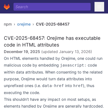
npm
›
orejime
›
CVE-2025-68457
CVE-2025-68457: Orejime has executable
code in HTML attributes
December 19, 2025
(updated
January 13, 2026
)
On HTML elements handled by Orejime, one could run
malicious code by embedding
code
javascript:
within data attributes. When consenting to the related
purpose, Orejime would turn data attributes into
unprefixed ones (i.e.
into
), thus
data-href
href
executing the code.
This shouldn’t have any impact on most setups, as
elements handled by Orejime are generally hardcoded.