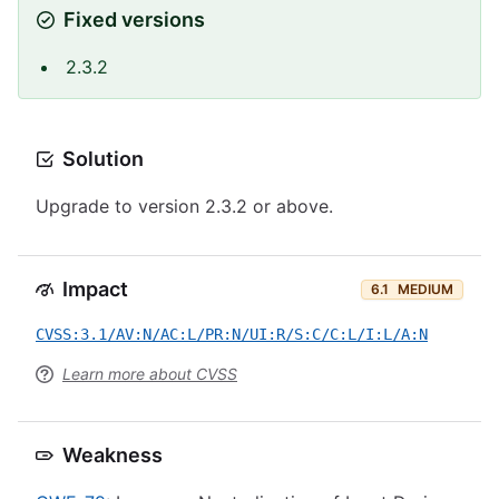
Fixed versions
2.3.2
Solution
Upgrade to version 2.3.2 or above.
Impact
6.1
MEDIUM
CVSS:3.1/AV:N/AC:L/PR:N/UI:R/S:C/C:L/I:L/A:N
Learn more about CVSS
Weakness